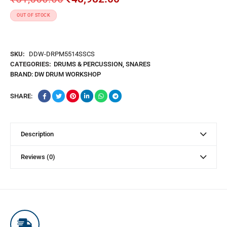
OUT OF STOCK
SKU:
DDW-DRPM5514SSCS
CATEGORIES:
DRUMS & PERCUSSION
,
SNARES
BRAND:
DW DRUM WORKSHOP
SHARE:
Description
Reviews (0)