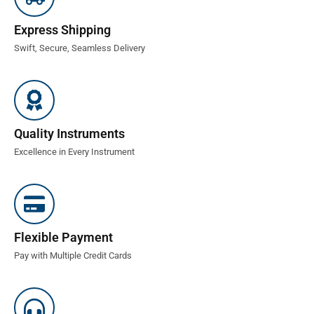
Express Shipping
Swift, Secure, Seamless Delivery
Quality Instruments
Excellence in Every Instrument
Flexible Payment
Pay with Multiple Credit Cards