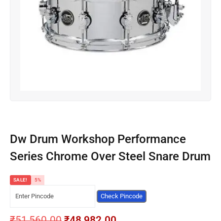
Dw Drum Workshop Performance
Series Chrome Over Steel Snare Drum
SALE!
5%
Check Pincode
₹
51,560.00
₹
48,982.00