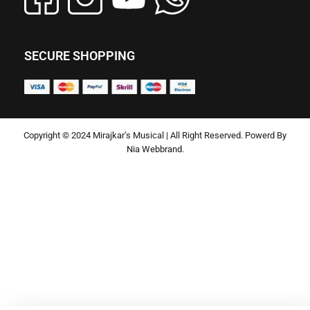
SECURE SHOPPING
Copyright © 2024 Mirajkar’s Musical | All Right Reserved. Powerd By
Nia Webbrand.