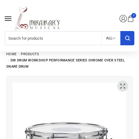
0
ALL
HOME
PRODUCTS
DW DRUM WORKSHOP PERFORMANCE SERIES CHROME OVER STEEL
SNARE DRUM