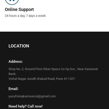
Online Support
24 hours a day, 7 days a week
LOCATION
Address:
Shop No. 2, Ground Floor Silver Space Co Op.Soc., Near Saraswat
Bank,
Vishal Nagar, Aundh-Wakad Road, Pune 411 027.
Email:
yusufmirajkarmusical@gmail.com
Need help? Call now!