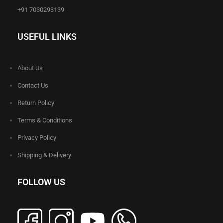
+91 7030293139
USEFUL LINKS
About Us
Contact Us
Return Policy
Terms & Conditions
Privacy Policy
Shipping & Delivery
FOLLOW US