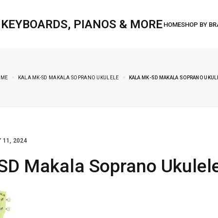
, KEYBOARDS, PIANOS & MORE
OME
KALA MK-SD MAKALA SOPRANO UKULELE
KALA MK-SD MAKALA SOPRANO UKUL
 11, 2024
SD Makala Soprano Ukulel