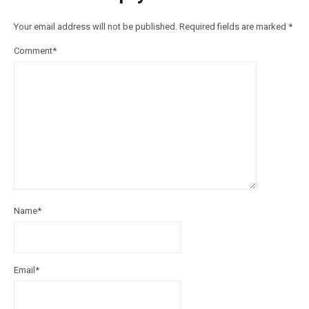
Your email address will not be published.
Required fields are marked
*
Comment
*
Name
*
Email
*