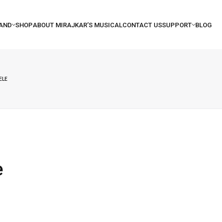
ELE
e