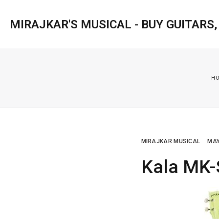
MIRAJKAR'S MUSICAL - BUY GUITARS
H
MIRAJKAR MUSICAL
MAY
Kala MK-