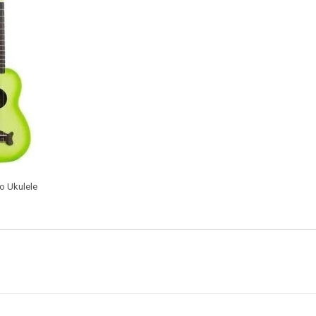
o Ukulele