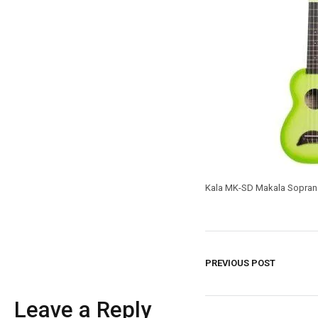
Kala MK-SD Makala Sopran
PREVIOUS POST
Leave a Reply