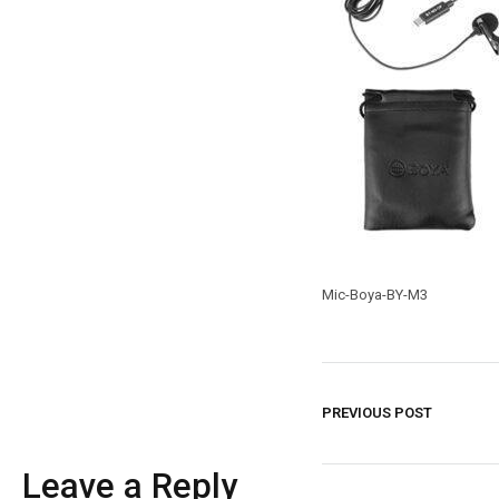
Mic-Boya-BY-M3
PREVIOUS POST
Leave a Reply