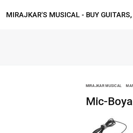
MIRAJKAR'S MUSICAL - BUY GUITARS
MIRAJKAR MUSICAL
MAR
Mic-Boy