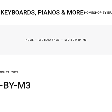
, KEYBOARDS, PIANOS & MORE
HOME
MIC BOYA BY-M3
MIC-BOYA-BY-M3
CH 21, 2024
a-BY-M3