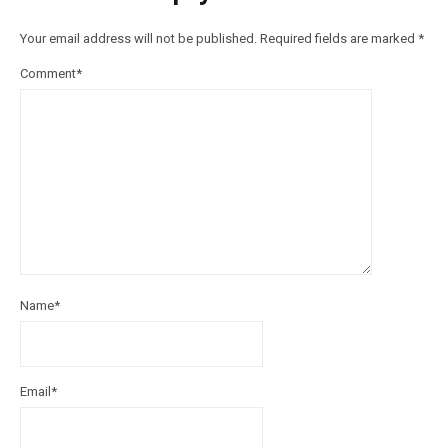
Your email address will not be published.
Required fields are marked
*
Comment
*
Name
*
Email
*