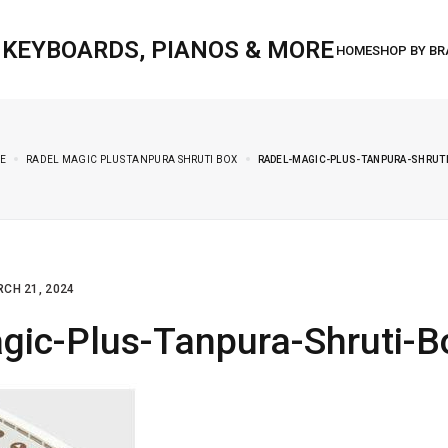
, KEYBOARDS, PIANOS & MORE
E
RADEL MAGIC PLUS TANPURA SHRUTI BOX
RADEL-MAGIC-PLUS-TANPURA-SHRUT
CH 21, 2024
gic-Plus-Tanpura-Shruti-B