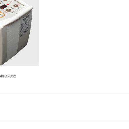
hruti-Box