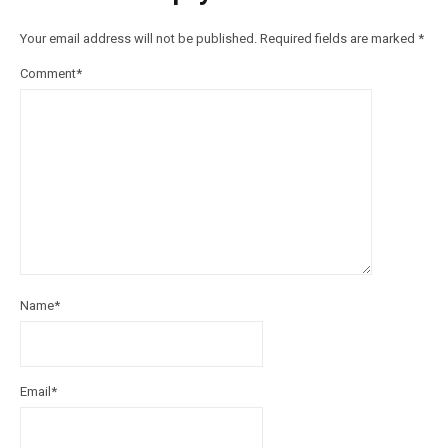
Your email address will not be published.
Required fields are marked
*
Comment
*
Name
*
Email
*