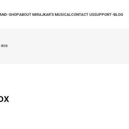
I-BOX
ox