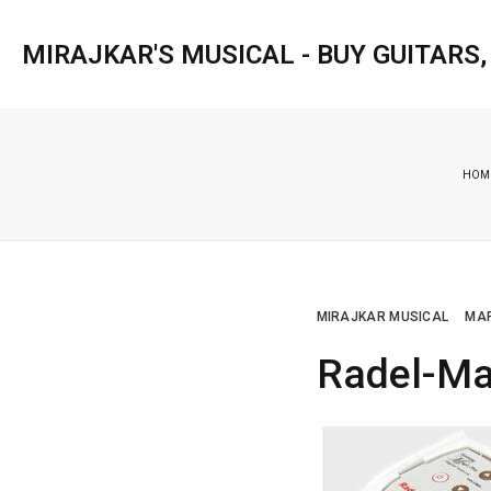
MIRAJKAR'S MUSICAL - BUY GUITARS
HOM
MIRAJKAR MUSICAL
MAR
Radel-Ma