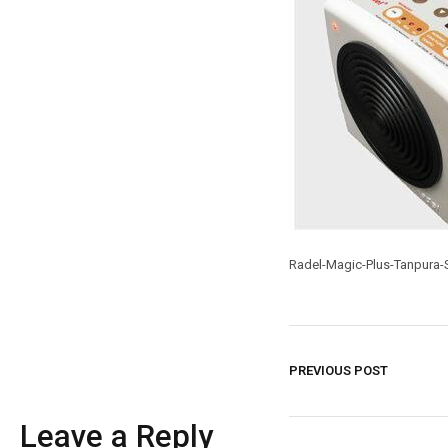
Radel-Magic-Plus-Tanpura-S
PREVIOUS POST
Leave a Reply