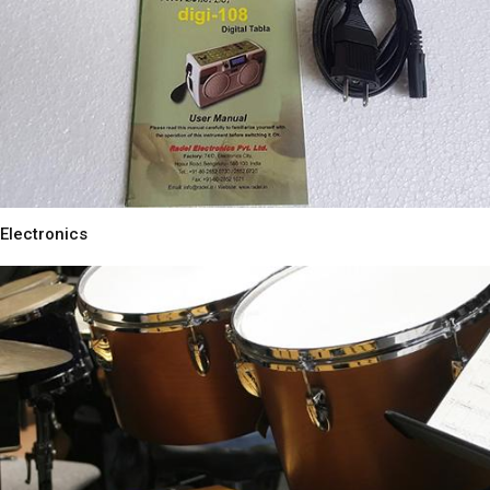
Electronics