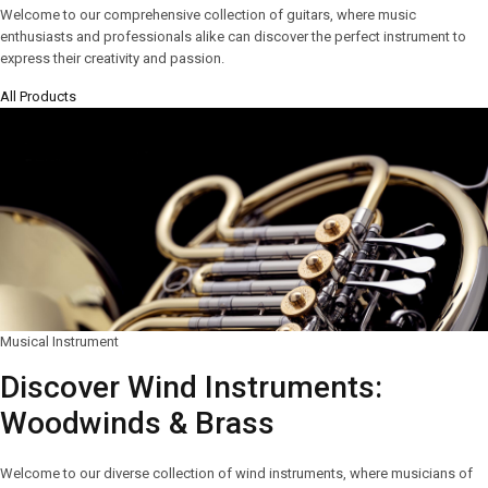
Welcome to our comprehensive collection of guitars, where music
enthusiasts and professionals alike can discover the perfect instrument to
express their creativity and passion.
All Products
Musical Instrument
Discover Wind Instruments:
Woodwinds & Brass
Welcome to our diverse collection of wind instruments, where musicians of