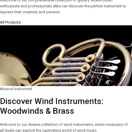
Welcome to our comprehensive collection of guitars, where music
enthusiasts and professionals alike can discover the perfect instrument to
express their creativity and passion.
All Products
Musical Instrument
Discover Wind Instruments:
Woodwinds & Brass
Welcome to our diverse collection of wind instruments, where musicians of
all levels can explore the captivating world of wind music.