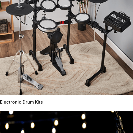
Electronic Drum Kits