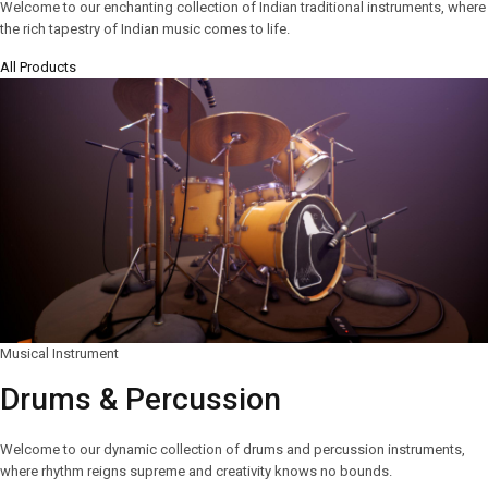
Welcome to our enchanting collection of Indian traditional instruments, where
the rich tapestry of Indian music comes to life.
All Products
Musical Instrument
Drums & Percussion
Welcome to our dynamic collection of drums and percussion instruments,
where rhythm reigns supreme and creativity knows no bounds.