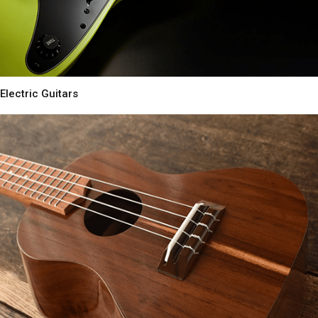
Electric Guitars