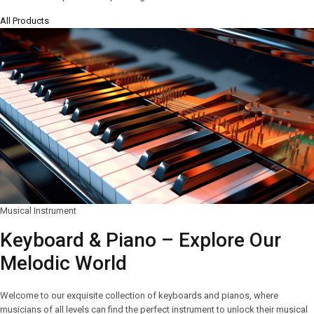
All Products
Musical Instrument
Keyboard & Piano – Explore Our
Melodic World
Welcome to our exquisite collection of keyboards and pianos, where
musicians of all levels can find the perfect instrument to unlock their musical