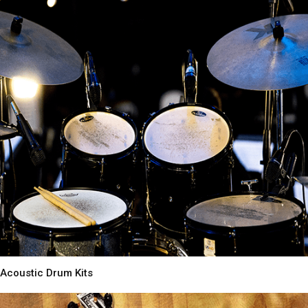
Acoustic Drum Kits