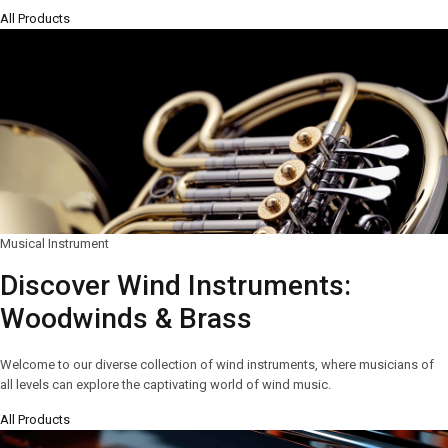
All Products
Musical Instrument
Discover Wind Instruments:
Woodwinds & Brass
Welcome to our diverse collection of wind instruments, where musicians of
all levels can explore the captivating world of wind music.
All Products