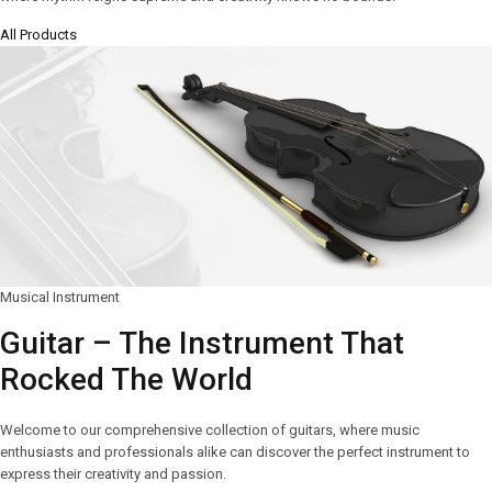
All Products
Musical Instrument
Guitar – The Instrument That
Rocked The World
Welcome to our comprehensive collection of guitars, where music
enthusiasts and professionals alike can discover the perfect instrument to
express their creativity and passion.