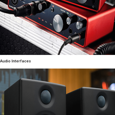
Audio Interfaces