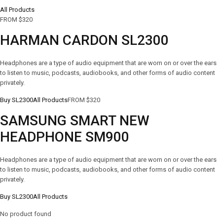
All Products
FROM $320
HARMAN CARDON SL2300
Headphones are a type of audio equipment that are worn on or over the ears
to listen to music, podcasts, audiobooks, and other forms of audio content
privately.
Buy SL2300
All Products
FROM $320
SAMSUNG SMART NEW
HEADPHONE SM900
Headphones are a type of audio equipment that are worn on or over the ears
to listen to music, podcasts, audiobooks, and other forms of audio content
privately.
Buy SL2300
All Products
No product found