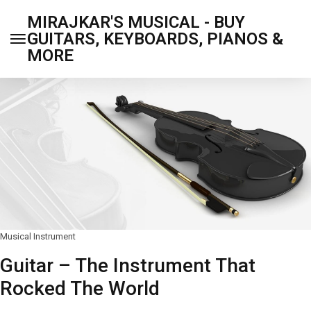
MIRAJKAR'S MUSICAL - BUY
GUITARS, KEYBOARDS, PIANOS &
MORE
Musical Instrument
Guitar – The Instrument That
Rocked The World