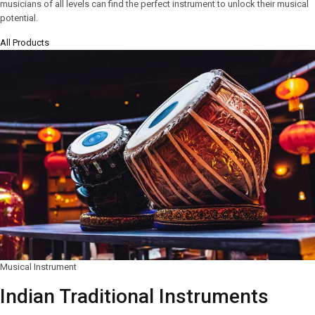
musicians of all levels can find the perfect instrument to unlock their musical
potential.
All Products
Musical Instrument
Indian Traditional Instruments