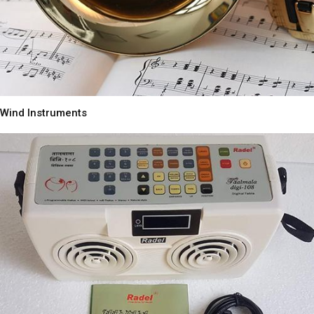
Wind Instruments