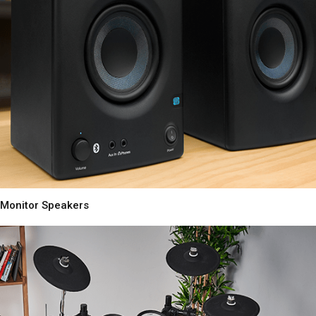
Monitor Speakers