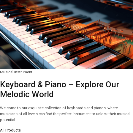
Musical Instrument
Keyboard & Piano – Explore Our
Melodic World
Welcome to our exquisite collection of keyboards and pianos, where
musicians of all levels can find the perfect instrument to unlock their musical
potential.
All Products