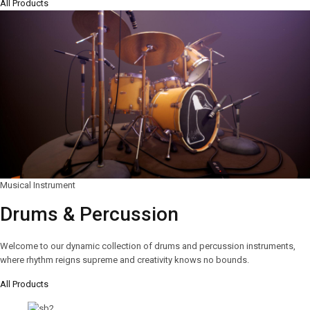
All Products
Musical Instrument
Drums & Percussion
Welcome to our dynamic collection of drums and percussion instruments,
where rhythm reigns supreme and creativity knows no bounds.
All Products