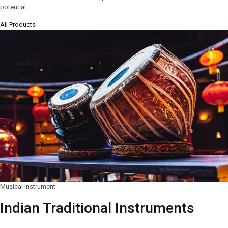
potential.
All Products
Musical Instrument
Indian Traditional Instruments