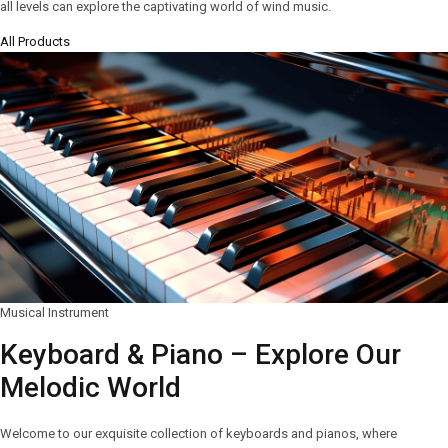
all levels can explore the captivating world of wind music.
All Products
Musical Instrument
Keyboard & Piano – Explore Our
Melodic World
Welcome to our exquisite collection of keyboards and pianos, where