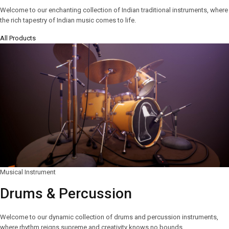
Welcome to our enchanting collection of Indian traditional instruments, where
the rich tapestry of Indian music comes to life.
All Products
Musical Instrument
Drums & Percussion
Welcome to our dynamic collection of drums and percussion instruments,
where rhythm reigns supreme and creativity knows no bounds.