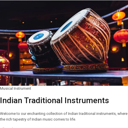
Musical Instrument
Indian Traditional Instruments
Welcome to our enchanting collection of Indian traditional instruments, where
the rich tapestry of Indian music comes to life.