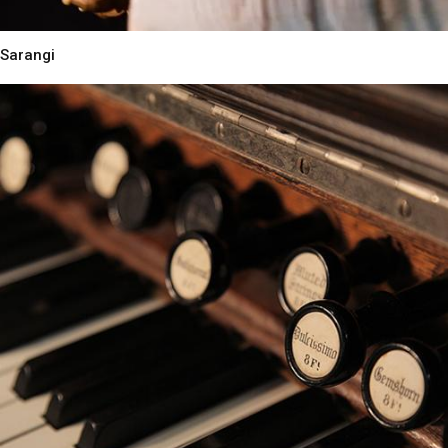
Sarangi