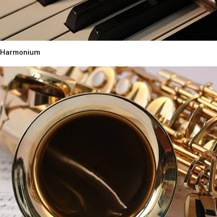
Harmonium