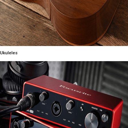
Ukuleles