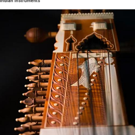
Indian Instruments