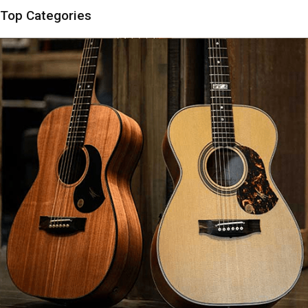
Top Categories