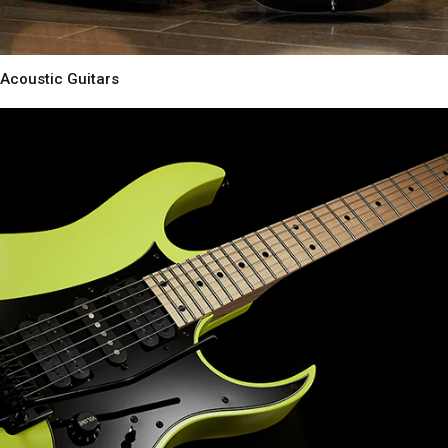
Acoustic Guitars