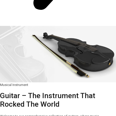
Musical Instrument
Guitar – The Instrument That
Rocked The World