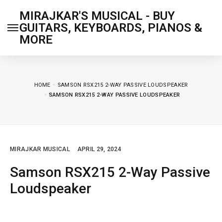
MIRAJKAR'S MUSICAL - BUY
GUITARS, KEYBOARDS, PIANOS &
MORE
HOME
SAMSON RSX215 2-WAY PASSIVE LOUDSPEAKER
SAMSON RSX215 2-WAY PASSIVE LOUDSPEAKER
MIRAJKAR MUSICAL
APRIL 29, 2024
Samson RSX215 2-Way Passive
Loudspeaker