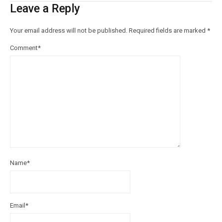
Leave a Reply
Your email address will not be published.
Required fields are marked
*
Comment
*
Name
*
Email
*