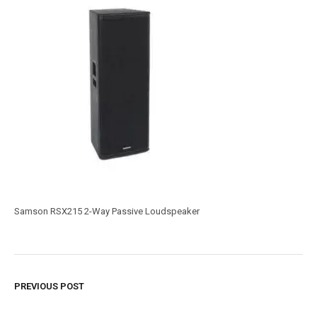
Samson RSX215 2-Way Passive Loudspeaker
PREVIOUS POST