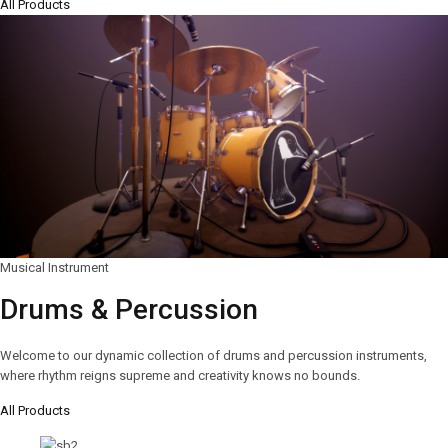
All Products
Musical Instrument
Drums & Percussion
Welcome to our dynamic collection of drums and percussion instruments,
where rhythm reigns supreme and creativity knows no bounds.
All Products