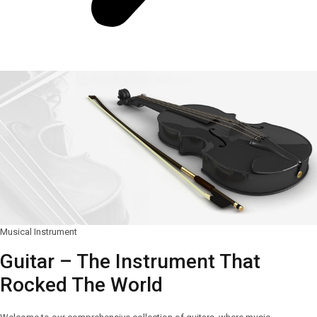
Musical Instrument
Guitar – The Instrument That
Rocked The World