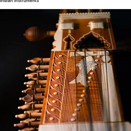
Indian Instruments