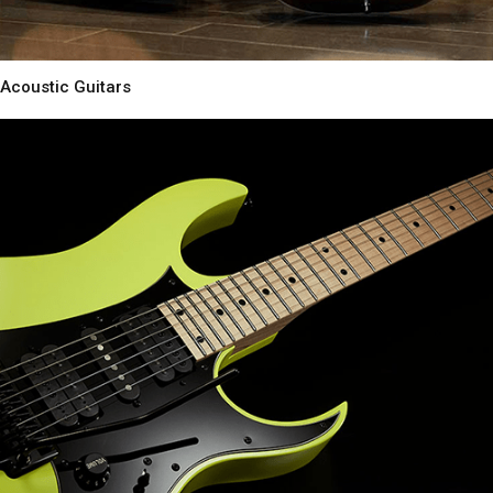
Acoustic Guitars