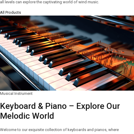
all levels can explore the captivating world of wind music.
All Products
Musical Instrument
Keyboard & Piano – Explore Our
Melodic World
Welcome to our exquisite collection of keyboards and pianos, where