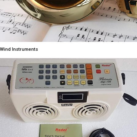
Wind Instruments