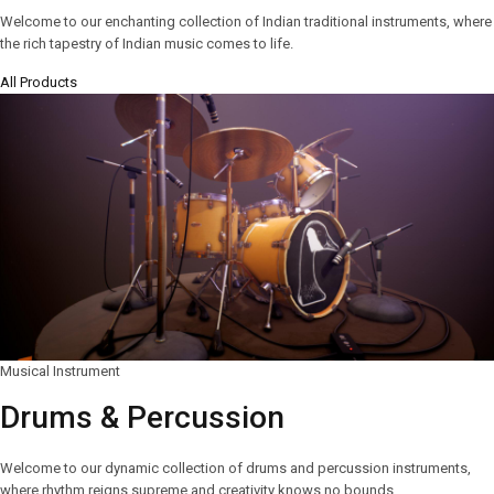
Welcome to our enchanting collection of Indian traditional instruments, where
the rich tapestry of Indian music comes to life.
All Products
Musical Instrument
Drums & Percussion
Welcome to our dynamic collection of drums and percussion instruments,
where rhythm reigns supreme and creativity knows no bounds.