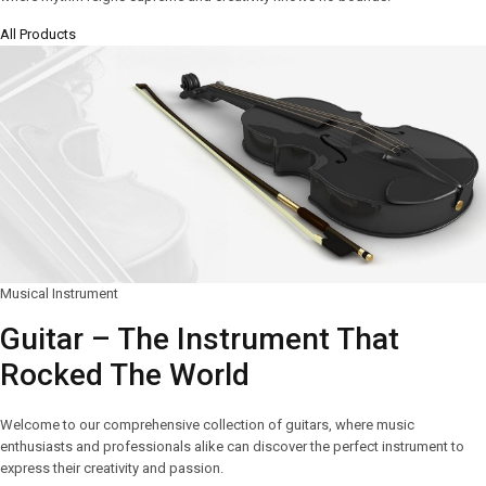
All Products
Musical Instrument
Guitar – The Instrument That
Rocked The World
Welcome to our comprehensive collection of guitars, where music
enthusiasts and professionals alike can discover the perfect instrument to
express their creativity and passion.