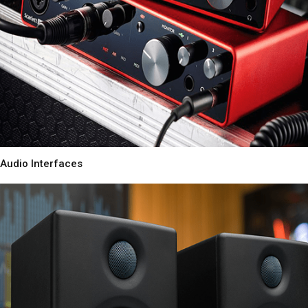
Audio Interfaces