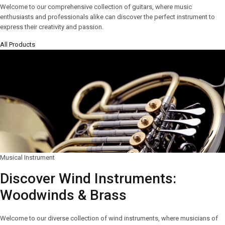
Welcome to our comprehensive collection of guitars, where music
enthusiasts and professionals alike can discover the perfect instrument to
express their creativity and passion.
All Products
Musical Instrument
Discover Wind Instruments:
Woodwinds & Brass
Welcome to our diverse collection of wind instruments, where musicians of