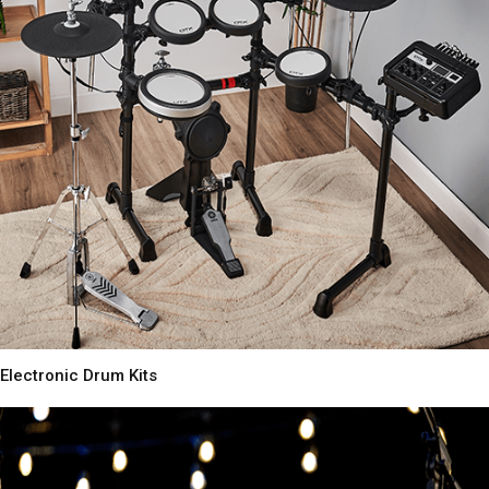
Electronic Drum Kits