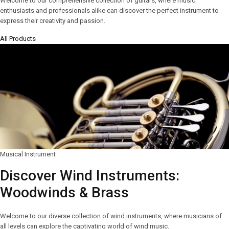
Welcome to our comprehensive collection of guitars, where music
enthusiasts and professionals alike can discover the perfect instrument to
express their creativity and passion.
All Products
Musical Instrument
Discover Wind Instruments:
Woodwinds & Brass
Welcome to our diverse collection of wind instruments, where musicians of
all levels can explore the captivating world of wind music.