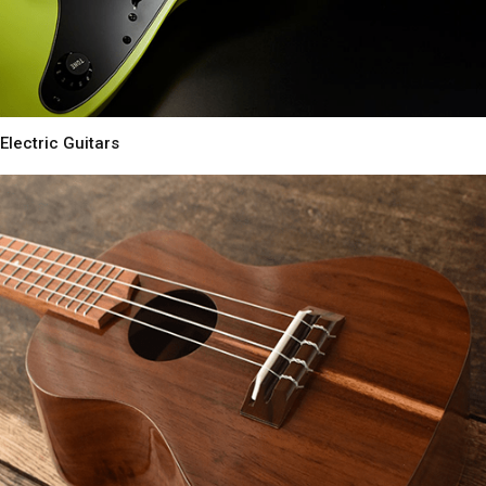
Electric Guitars