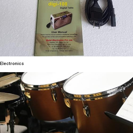
Electronics