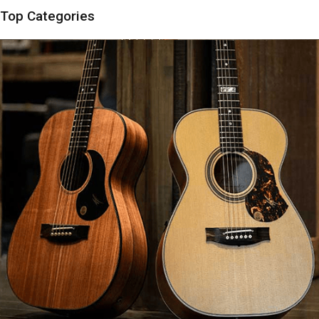
Top Categories