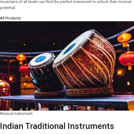
musicians of all levels can find the perfect instrument to unlock their musical
potential.
All Products
Musical Instrument
Indian Traditional Instruments