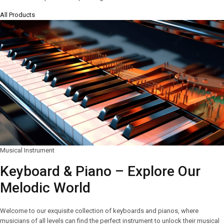
All Products
Musical Instrument
Keyboard & Piano – Explore Our
Melodic World
Welcome to our exquisite collection of keyboards and pianos, where
musicians of all levels can find the perfect instrument to unlock their musical