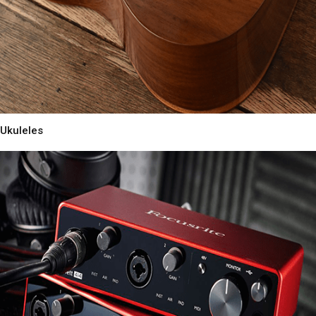
Ukuleles