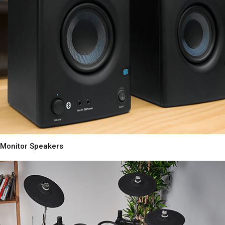
Monitor Speakers