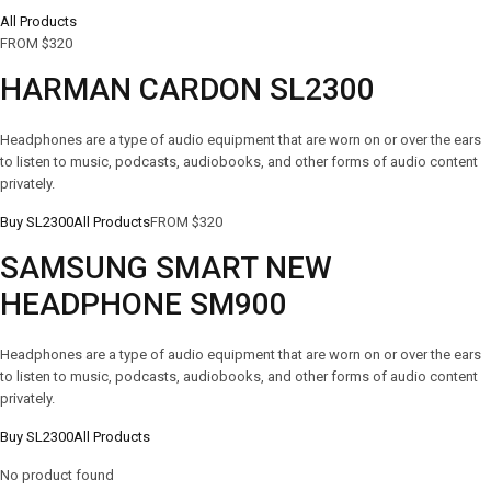
All Products
FROM $320
HARMAN CARDON SL2300
Headphones are a type of audio equipment that are worn on or over the ears
to listen to music, podcasts, audiobooks, and other forms of audio content
privately.
Buy SL2300
All Products
FROM $320
SAMSUNG SMART NEW
HEADPHONE SM900
Headphones are a type of audio equipment that are worn on or over the ears
to listen to music, podcasts, audiobooks, and other forms of audio content
privately.
Buy SL2300
All Products
No product found