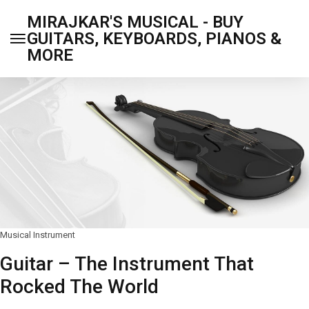
MIRAJKAR'S MUSICAL - BUY
GUITARS, KEYBOARDS, PIANOS &
MORE
Musical Instrument
Guitar – The Instrument That
Rocked The World