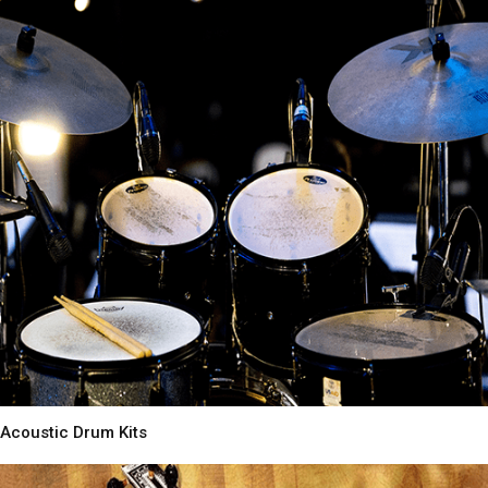
Acoustic Drum Kits