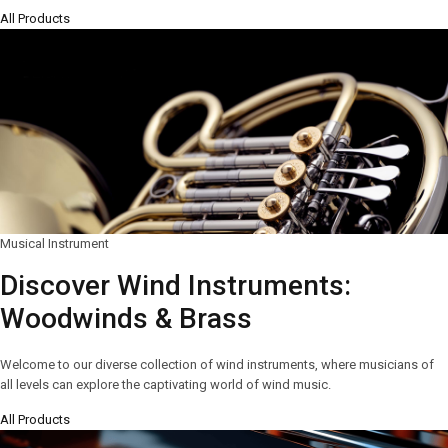
All Products
Musical Instrument
Discover Wind Instruments:
Woodwinds & Brass
Welcome to our diverse collection of wind instruments, where musicians of
all levels can explore the captivating world of wind music.
All Products