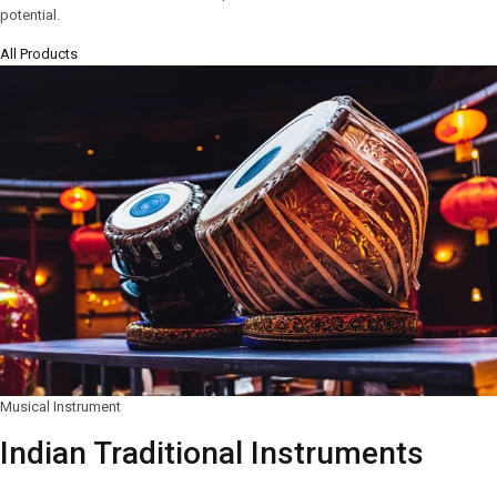
potential.
All Products
Musical Instrument
Indian Traditional Instruments