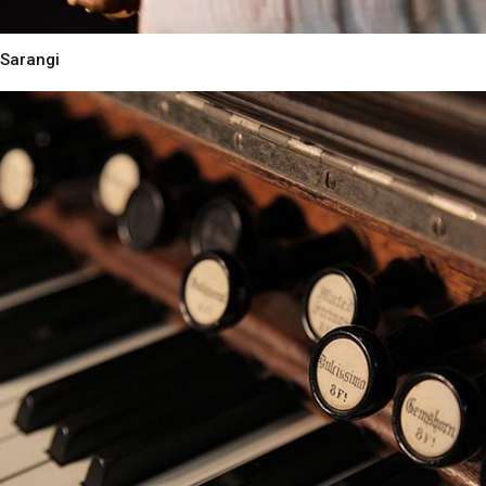
Sarangi