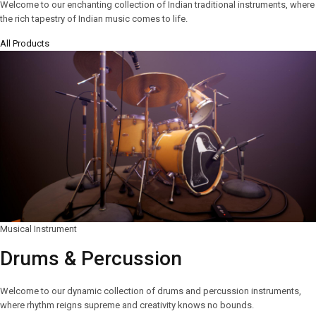
Welcome to our enchanting collection of Indian traditional instruments, where
the rich tapestry of Indian music comes to life.
All Products
Musical Instrument
Drums & Percussion
Welcome to our dynamic collection of drums and percussion instruments,
where rhythm reigns supreme and creativity knows no bounds.