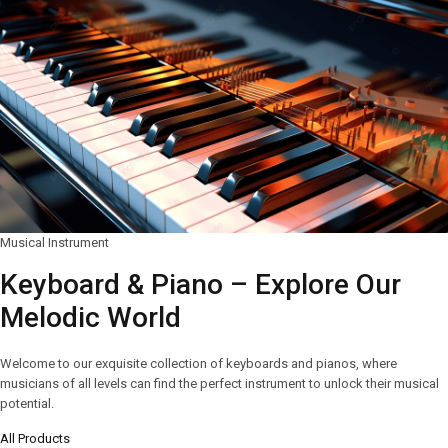
Musical Instrument
Keyboard & Piano – Explore Our
Melodic World
Welcome to our exquisite collection of keyboards and pianos, where
musicians of all levels can find the perfect instrument to unlock their musical
potential.
All Products