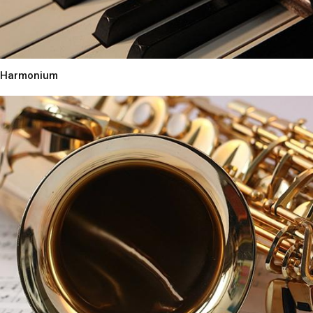
Harmonium