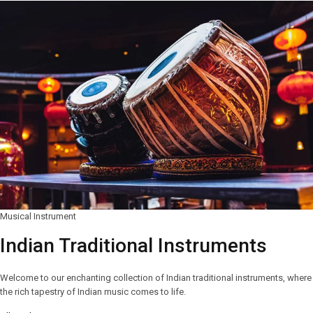
Musical Instrument
Indian Traditional Instruments
Welcome to our enchanting collection of Indian traditional instruments, where
the rich tapestry of Indian music comes to life.