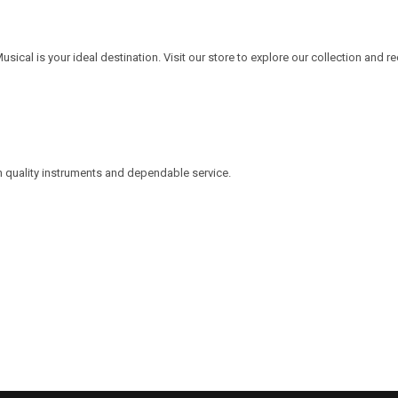
Musical is your ideal destination. Visit our store to explore our collection and r
h quality instruments and dependable service.