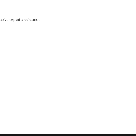
eceive expert assistance.