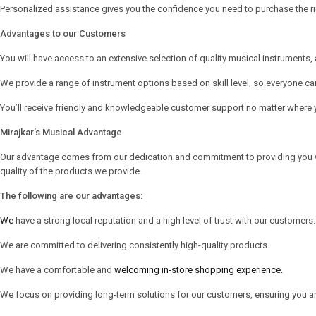
Personalized assistance gives you the confidence you need to purchase the ri
Advantages to our Customers
You will have access to an extensive selection of quality musical instruments
We provide a range of instrument options based on skill level, so everyone ca
You’ll receive friendly and knowledgeable customer support no matter where y
Mirajkar’s Musical Advantage
Our advantage comes from our dedication and commitment to providing you with 
quality of the products we provide.
The following are our advantages:
We
have a strong local reputation and a high level of trust with our customers.
We are committed to delivering consistently high-quality products.
We have a comfortable and
welcoming in-store shopping experience.
We focus on providing long-term solutions for our customers, ensuring you are