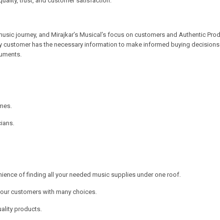
quality, trust, and customer satisfaction.
music journey, and Mirajkar’s Musical’s focus on customers and Authentic Produ
y customer has the necessary information to make informed buying decisions. 
ruments.
mes.
ians.
nience of finding all your needed music supplies under one roof.
e our customers with many choices.
ality products.