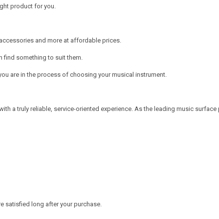
ght product for you.
, accessories and more at affordable prices.
n find something to suit them.
ou are in the process of choosing your musical instrument.
a truly reliable, service-oriented experience. As the leading music surface p
 satisfied long after your purchase.