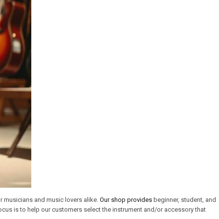
or musicians and music lovers alike.
Our shop provides
beginner, student, and
cus is to help our customers select the instrument and/or accessory that