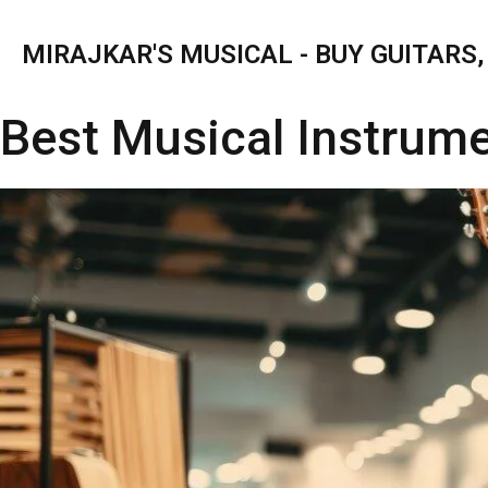
MIRAJKAR'S MUSICAL - BUY GUITARS
Best Musical Instrum