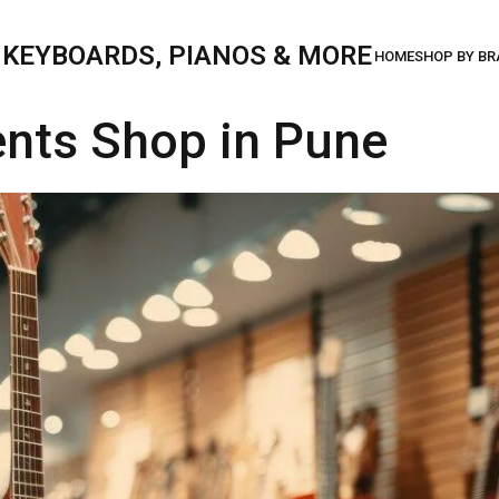
, KEYBOARDS, PIANOS & MORE
ents Shop in Pune