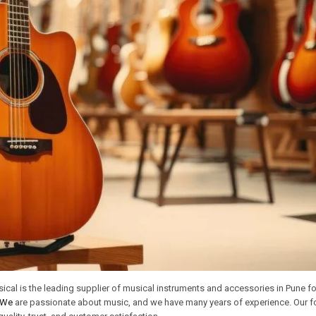
ical is the leading supplier of musical instruments and accessories in Pune f
We
are passionate about music, and we have many years of experience. Our fo