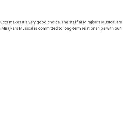
cts makes it a very good choice. The staff at Mirajkar’s Musical are
Mirajkars Musical is committed to long-term relationships with
our