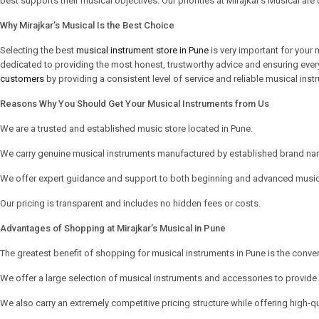
best supports their musical objectives. Our priorities at Mirajkar’s Musical are 
Why Mirajkar’s Musical Is the Best Choice
Selecting the best
musical instrument store in Pune
is very important for your 
dedicated to providing the most honest, trustworthy advice and ensuring ever
customers
by providing a consistent level of service and reliable musical inst
Reasons Why You Should Get Your Musical Instruments from Us
We are a trusted and established music store located in Pune.
We carry genuine musical instruments manufactured by established brand na
We offer expert guidance and support to both beginning and advanced music
Our pricing is transparent and includes no hidden fees or costs.
Advantages of Shopping at Mirajkar’s Musical in Pune
The greatest benefit of shopping for musical instruments in Pune is the conve
We offer a large selection of musical instruments and accessories to provid
We also carry an extremely competitive pricing structure while offering high-qu