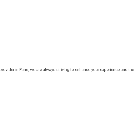
rovider in Pune, we are always striving to enhance your experience and the