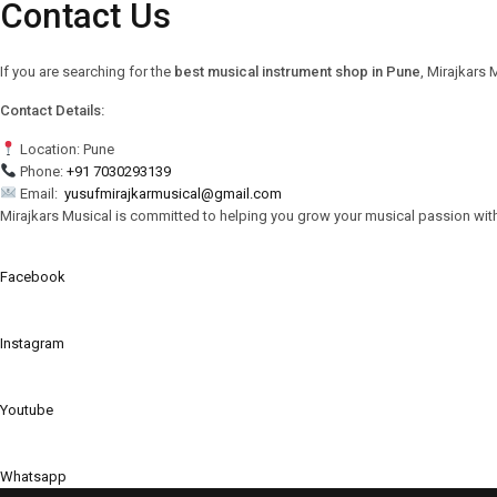
Contact Us
If you are searching for the
best musical instrument shop in Pune
, Mirajkars 
Contact Details:
Location: Pune
Phone:
+91 7030293139
Email:
yusufmirajkarmusical@gmail.com
Mirajkars Musical is committed to helping you grow your musical passion wit
Facebook
Instagram
Youtube
Whatsapp