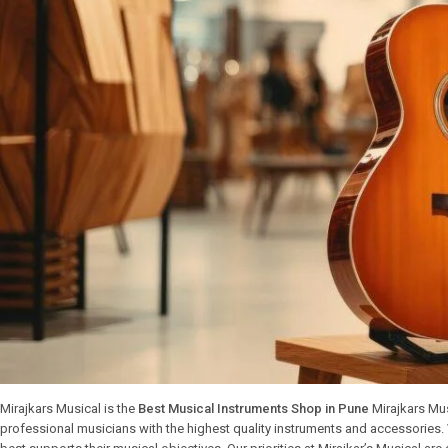
Mirajkars Musical is the
Best Musical Instruments Shop in Pune
Mirajkars Mus
professional musicians with the highest quality instruments and accessories.