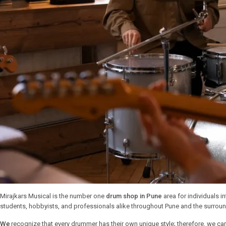
Mirajkars Musical is the number one
drum shop in Pune
area for individuals 
students, hobbyists, and professionals alike throughout Pune and the surroun
We
recognize that every drummer has their own unique style; therefore, we car