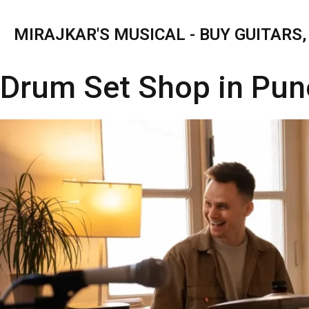
MIRAJKAR'S MUSICAL - BUY GUITARS
Drum Set Shop in Pun