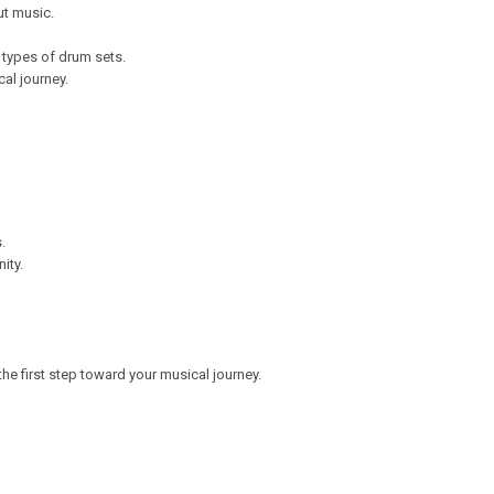
ut music.
 types of drum sets.
al journey.
s.
nity.
he first step toward your musical journey.