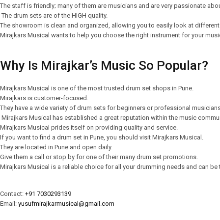
The staff is friendly; many of them are musicians and are very passionate abo
The drum sets are of the HIGH quality.
The showroom is clean and organized, allowing you to easily look at different
Mirajkars Musical wants to help you choose the right instrument for your music
Why Is Mirajkar’s Music So Popular?
Mirajkars Musical is one of the most trusted drum set shops in Pune.
Mirajkars is customer-focused.
They have a wide variety of drum sets for beginners or professional musician
Mirajkars Musical has established a great reputation within the music commu
Mirajkars Musical prides itself on providing quality and service.
If you want to find a drum set in Pune, you should visit Mirajkars Musical.
They are located in Pune and open daily.
Give them a call or stop by for one of their many drum set promotions.
Mirajkars Musical is a reliable choice for all your drumming needs and can be t
Contact:
+91 7030293139
Email:
yusufmirajkarmusical@gmail.com