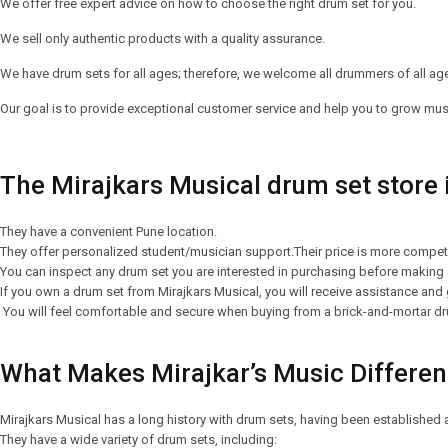
We offer free expert advice on how to choose the right drum set for you.
We sell only authentic products with a quality assurance.
We have drum sets for all ages; therefore, we welcome all drummers of all ages
Our goal is to provide exceptional customer service and help you to grow music
The Mirajkars Musical drum set store
They have a convenient Pune location.
They offer personalized student/musician support.Their price is more competiti
You can inspect any drum set you are interested in purchasing before making a
If you own a drum set from Mirajkars Musical, you will receive assistance and
You will feel comfortable and secure when buying from a brick-and-mortar dr
What Makes Mirajkar’s Music Differe
Mirajkars Musical has a long history with drum sets, having been established 
They have a wide variety of drum sets, including: