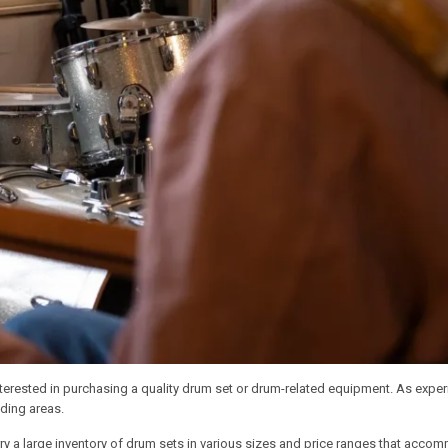
interested in purchasing a quality drum set or drum-related equipment. As exp
ding areas.
ry a large inventory of drum sets in various sizes and price ranges that accom