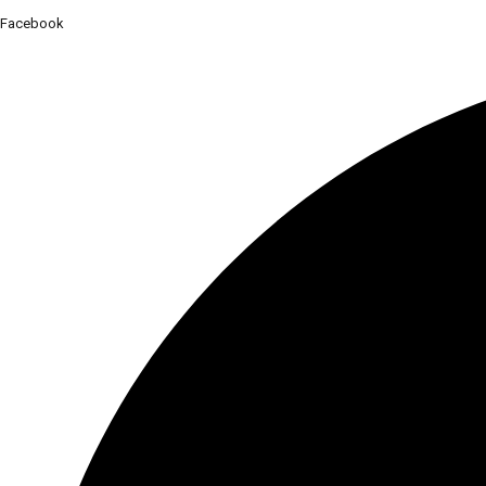
Facebook