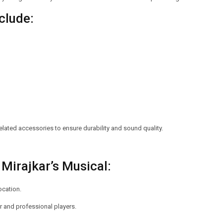
clude:
lated accessories to ensure durability and sound quality.
Mirajkar’s Musical:
ocation.
 and professional players.