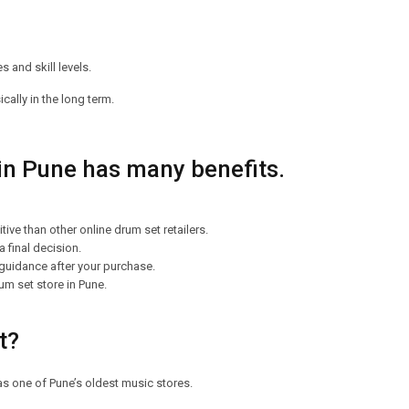
 and skill levels.
ally in the long term.
 in Pune has many benefits.
ve than other online drum set retailers.
 final decision.
 guidance after your purchase.
um set store in Pune.
nt?
as one of Pune’s oldest music stores.