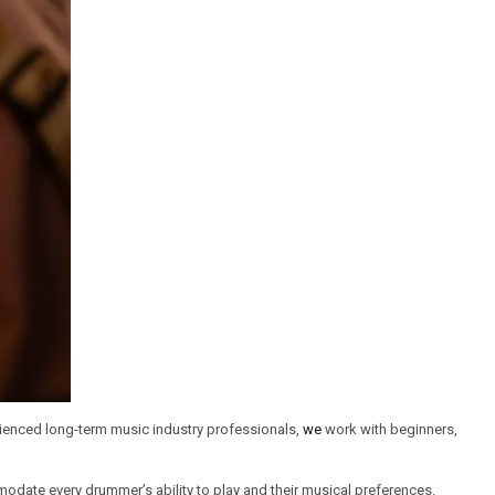
erienced long-term music industry professionals,
we
work with beginners,
modate every drummer’s ability to play and their musical preferences.