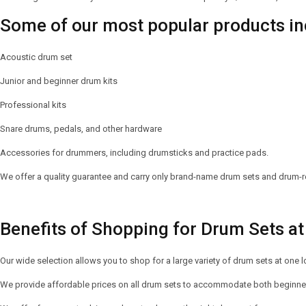
Some of our most popular products in
Acoustic drum set
Junior and beginner drum kits
Professional kits
Snare drums, pedals, and other hardware
Accessories for drummers, including drumsticks and practice pads.
We offer a quality guarantee and carry only brand-name drum sets and drum-re
Benefits of Shopping for Drum Sets at 
Our wide selection allows you to shop for a large variety of drum sets at one l
We provide affordable prices on all drum sets to accommodate both beginner