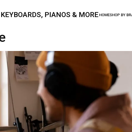
, KEYBOARDS, PIANOS & MORE
e