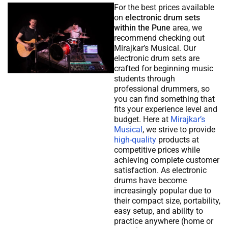
For the best prices available
on
electronic drum sets
within the Pune
area, we
recommend checking out
Mirajkar’s Musical. Our
electronic drum sets are
crafted for beginning music
students through
professional drummers, so
you can find something that
fits your experience level and
budget. Here at
Mirajkar’s
Musical
, we strive to provide
high-quality
products at
competitive prices while
achieving complete customer
satisfaction. As electronic
drums have become
increasingly popular due to
their compact size, portability,
easy setup, and ability to
practice anywhere (home or