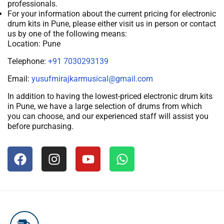
professionals.
For your information about the current pricing for electronic
drum kits in Pune, please either visit us in person or contact
us by one of the following means:
Location: Pune
Telephone:
+91 7030293139
Email:
yusufmirajkarmusical@gmail.com
In addition to having the lowest-priced electronic drum kits
in Pune, we have a large selection of drums from which
you can choose, and our experienced staff will assist you
before purchasing.