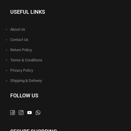
USEFUL LINKS
About Us
Contact Us
Return Policy
Terms & Conditions
Privacy Policy
Shipping & Delivery
FOLLOW US