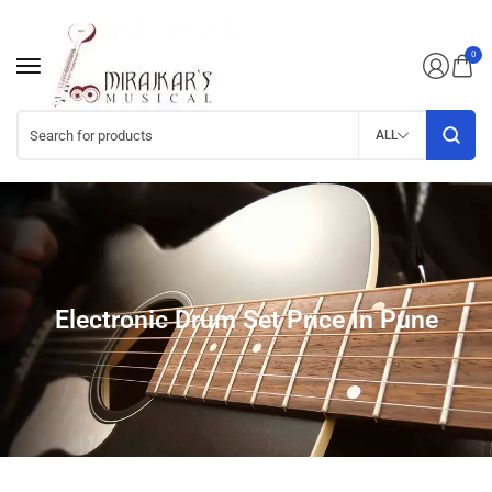
0
ALL
Electronic Drum Set Price In Pune