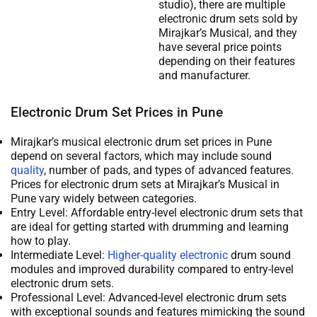
studio), there are multiple
electronic drum sets sold by
Mirajkar’s Musical, and they
have several price points
depending on their features
and manufacturer.
Electronic Drum Set Prices in Pune
Mirajkar’s musical electronic drum set prices in Pune
depend on several factors, which may include sound
quality
, number of pads, and types of advanced features.
Prices for electronic drum sets at Mirajkar’s Musical in
Pune vary widely between categories.
Entry Level: Affordable entry-level electronic drum sets that
are ideal for getting started with drumming and learning
how to play.
Intermediate Level:
Higher-quality electronic
drum sound
modules and improved durability compared to entry-level
electronic drum sets.
Professional Level: Advanced-level electronic drum sets
with exceptional sounds and features mimicking the sound