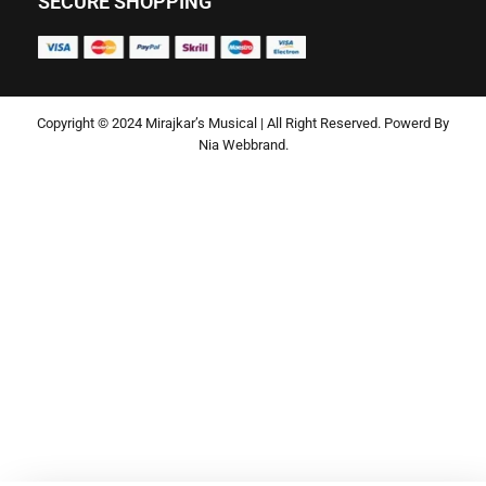
SECURE SHOPPING
Copyright © 2024 Mirajkar’s Musical | All Right Reserved. Powerd By
Nia Webbrand.