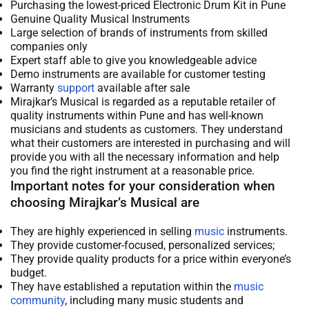
Purchasing the lowest-priced Electronic Drum Kit in Pune
Genuine Quality Musical Instruments
Large selection of brands of instruments from skilled
companies only
Expert staff able to give you knowledgeable advice
Demo instruments are available for customer testing
Warranty
support
available after sale
Mirajkar’s Musical is regarded as a reputable retailer of
quality instruments within Pune and has well-known
musicians and students as customers. They understand
what their customers are interested in purchasing and will
provide you with all the necessary information and help
you find the right instrument at a reasonable price.
Important notes for your consideration when
choosing Mirajkar’s Musical are
They are highly experienced in selling
music
instruments.
They provide customer-focused, personalized services;
They provide quality products for a price within everyone’s
budget.
They have established a reputation within the
music
community
, including many music students and