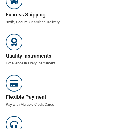
Express Shipping
Swift, Secure, Seamless Delivery
Quality Instruments
Excellence in Every Instrument
Flexible Payment
Pay with Multiple Credit Cards