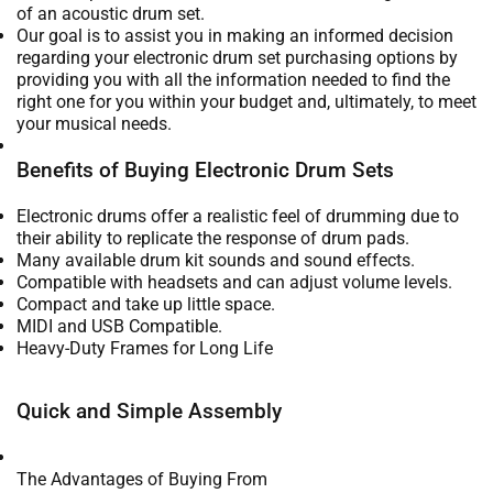
of an acoustic drum set.
Our goal is to assist you in making an informed decision
regarding your electronic drum set purchasing options by
providing you with all the information needed to find the
right one for you within your budget and, ultimately, to meet
your musical needs.
Benefits of Buying Electronic Drum Sets
Electronic drums offer a realistic feel of drumming due to
their ability to replicate the response of drum pads.
Many available drum kit sounds and sound effects.
Compatible with headsets and can adjust volume levels.
Compact and take up little space.
MIDI and USB Compatible.
Heavy-Duty Frames for Long Life
Quick and Simple Assembly
The Advantages of Buying From