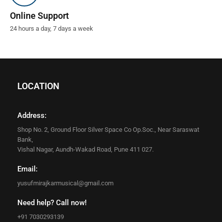
Online Support
24 hours a day, 7 days a week
LOCATION
Address:
Shop No. 2, Ground Floor Silver Space Co Op.Soc., Near Saraswat
Bank,
Vishal Nagar, Aundh-Wakad Road, Pune 411 027.
Email:
yusufmirajkarmusical@gmail.com
Need help? Call now!
+91 7030293139