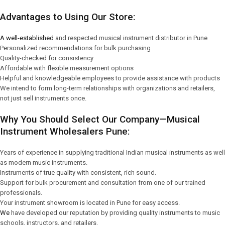
Advantages to Using Our Store:
A well-established
and respected musical instrument distributor in Pune
Personalized recommendations for bulk purchasing
Quality-checked for consistency
Affordable with flexible measurement options
Helpful and knowledgeable employees to provide assistance with products
We intend to form long-term relationships with organizations and retailers,
not just sell instruments once.
Why You Should Select Our Company—Musical
Instrument Wholesalers Pune:
Years of experience in supplying traditional Indian musical instruments as well
as modern music instruments.
Instruments of true quality with consistent, rich sound.
Support for bulk procurement and consultation from one of our trained
professionals.
Your instrument showroom is located in Pune for easy access.
We
have developed our reputation by providing quality instruments to music
schools, instructors, and retailers.