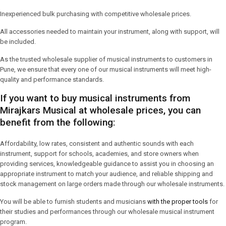
Inexperienced bulk purchasing with competitive wholesale prices.
All accessories needed to maintain your instrument, along with support, will
be included.
As the trusted wholesale supplier of musical instruments to customers in
Pune, we ensure that every one of our musical instruments will meet high-
quality and performance standards.
If you want to buy musical instruments from
Mirajkars Musical at wholesale prices, you can
benefit from the following:
Affordability, low rates, consistent and authentic sounds with each
instrument, support for schools, academies, and store owners when
providing services, knowledgeable guidance to assist you in choosing an
appropriate instrument to match your audience, and reliable shipping and
stock management on large orders made through our wholesale instruments.
You will be able to furnish students and musicians
with the proper tools
for
their studies and performances through our wholesale musical instrument
program.