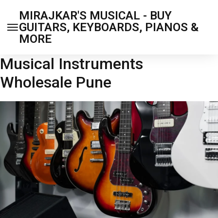
MIRAJKAR'S MUSICAL - BUY
GUITARS, KEYBOARDS, PIANOS &
MORE
Musical Instruments
Wholesale Pune