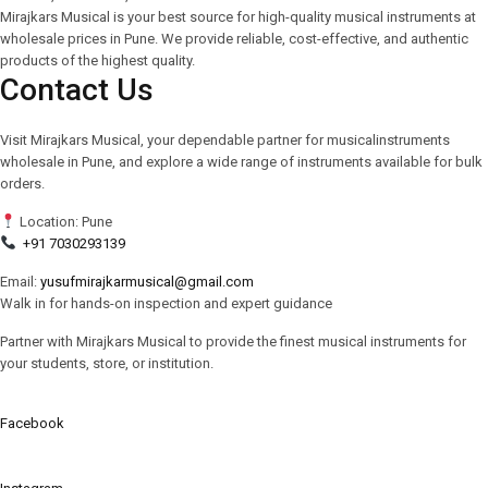
Mirajkars Musical is your best source for high-quality musical instruments at
wholesale prices in Pune. We provide reliable, cost-effective, and authentic
products of the highest quality.
Contact Us
Visit Mirajkars Musical, your dependable partner for musicalinstruments
wholesale in Pune, and explore a wide range of instruments available for bulk
orders.
Location: Pune
+91 7030293139
Email:
yusufmirajkarmusical@gmail.com
Walk in for hands-on inspection and expert guidance
Partner with Mirajkars Musical to provide the finest musical instruments for
your students, store, or institution.
Facebook