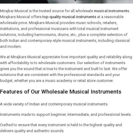
Mirajkar Musical is the trusted source for all wholesale
musical instruments
.
Mirajkars Musical offers
top-quality musical instruments
at a reasonable
wholesale price. Mirajkars Musical provides music schools, retailers,
institutions, and professional musicians with total musical instrument
solutions, including harmoniums, drums, etc., plus a complete selection of
both Indian and contemporary-style musical instruments, including classical
and modern.
We at Mirajkars Musical appreciate how important quality and reliability along
with affordability is to wholesale customers. Our selection of instruments
gives you the sound that is true to the instrument and built to last. We offer
solutions that are consistent with the professional standards and your
budget, whether you are a music academy or retail store customer.
Features of Our Wholesale Musical Instruments
A wide variety of Indian and contemporary musical instruments.
Instruments made to support beginner, intermediate, and professional levels.
Crafted to ensure that every instrument is held to the highest quality and
delivers quality and authentic sounds.