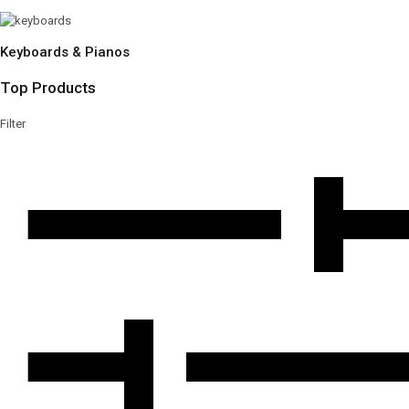
Keyboards & Pianos
Top Products
Filter