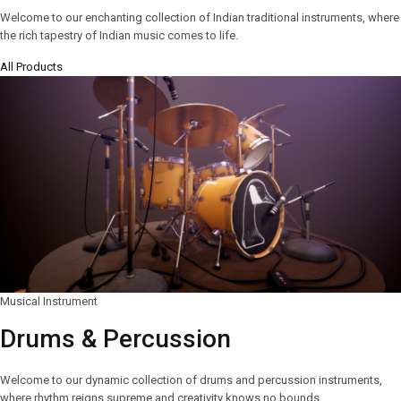
Welcome to our enchanting collection of Indian traditional instruments, where
the rich tapestry of Indian music comes to life.
All Products
Musical Instrument
Drums & Percussion
Welcome to our dynamic collection of drums and percussion instruments,
where rhythm reigns supreme and creativity knows no bounds.