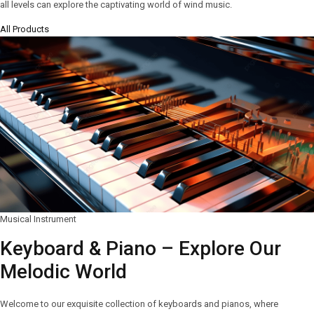
all levels can explore the captivating world of wind music.
All Products
Musical Instrument
Keyboard & Piano – Explore Our
Melodic World
Welcome to our exquisite collection of keyboards and pianos, where