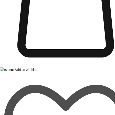
Add to Wishlist