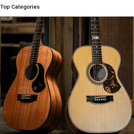
Top Categories