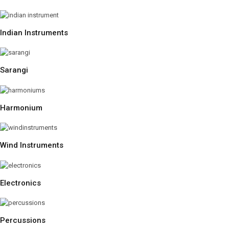
Indian Instruments
Sarangi
Harmonium
Wind Instruments
Electronics
Percussions