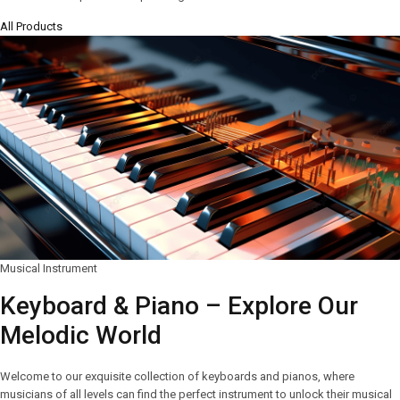
All Products
Musical Instrument
Keyboard & Piano – Explore Our
Melodic World
Welcome to our exquisite collection of keyboards and pianos, where
musicians of all levels can find the perfect instrument to unlock their musical