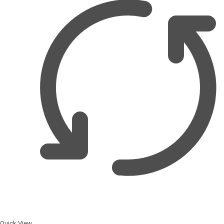
Quick View