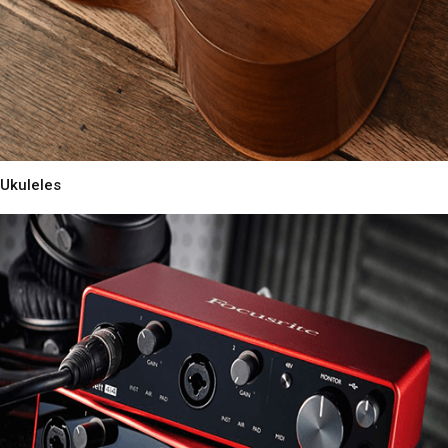
Ukuleles