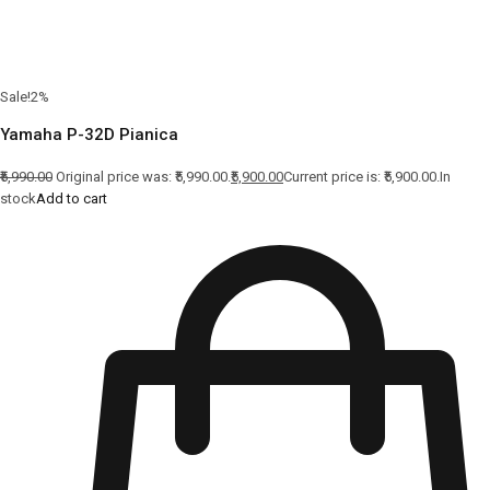
Sale!2%
Yamaha P-32D Pianica
₹5,990.00
Original price was: ₹5,990.00.
₹5,900.00
Current price is: ₹5,900.00.In
stock
Add to cart