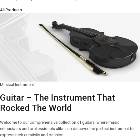
All Products
Musical Instrument
Guitar – The Instrument That
Rocked The World
Welcome to our comprehensive collection of guitars, where music
enthusiasts and professionals alike can discover the perfect instrument to
express their creativity and passion.