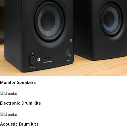
Monitor Speakers
Electronic Drum Kits
Acoustic Drum Kits