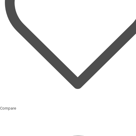
Compare