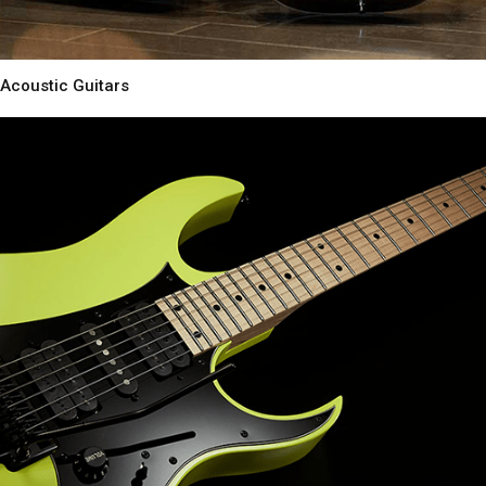
Acoustic Guitars