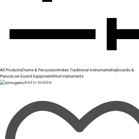
All Products
Drums & Percussion
Indian Traditional Instruments
Keyboards &
Pianos
Live Sound Equipment
Wind Instruments
Add to Wishlist