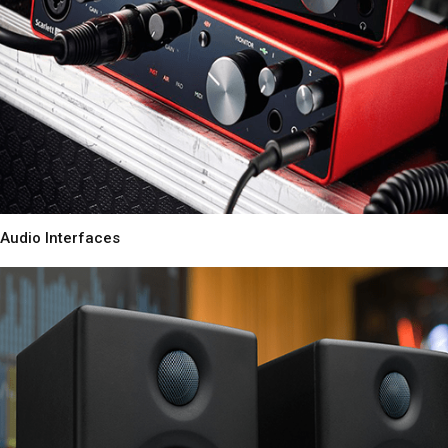
Audio Interfaces