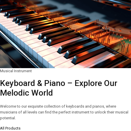
Musical Instrument
Keyboard & Piano – Explore Our
Melodic World
Welcome to our exquisite collection of keyboards and pianos, where
musicians of all levels can find the perfect instrument to unlock their musical
potential.
All Products