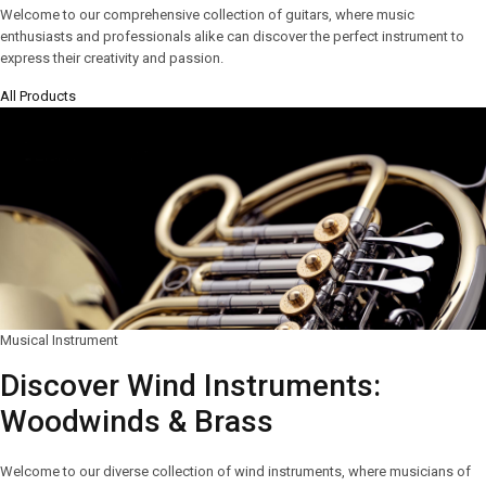
Welcome to our comprehensive collection of guitars, where music
enthusiasts and professionals alike can discover the perfect instrument to
express their creativity and passion.
All Products
Musical Instrument
Discover Wind Instruments:
Woodwinds & Brass
Welcome to our diverse collection of wind instruments, where musicians of