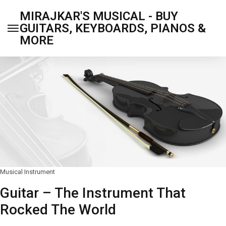
MIRAJKAR'S MUSICAL - BUY
GUITARS, KEYBOARDS, PIANOS &
MORE
Musical Instrument
Guitar – The Instrument That
Rocked The World