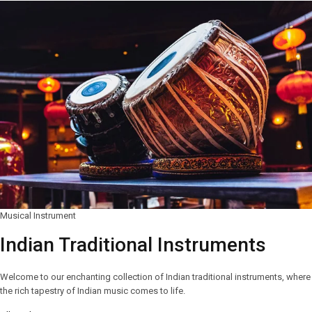
Musical Instrument
Indian Traditional Instruments
Welcome to our enchanting collection of Indian traditional instruments, where
the rich tapestry of Indian music comes to life.