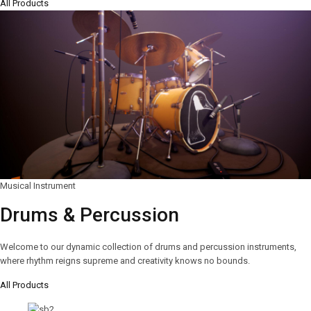
All Products
Musical Instrument
Drums & Percussion
Welcome to our dynamic collection of drums and percussion instruments,
where rhythm reigns supreme and creativity knows no bounds.
All Products