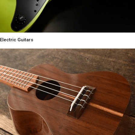
Electric Guitars