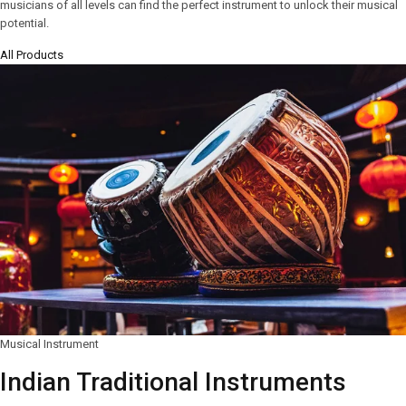
musicians of all levels can find the perfect instrument to unlock their musical
potential.
All Products
Musical Instrument
Indian Traditional Instruments