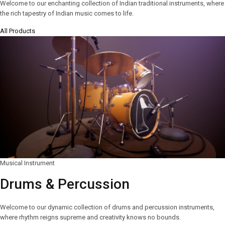
Welcome to our enchanting collection of Indian traditional instruments, where
the rich tapestry of Indian music comes to life.
All Products
Musical Instrument
Drums & Percussion
Welcome to our dynamic collection of drums and percussion instruments,
where rhythm reigns supreme and creativity knows no bounds.