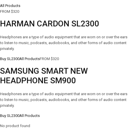
All Products
FROM $320
HARMAN CARDON SL2300
Headphones are a type of audio equipment that are worn on or over the ears
to listen to music, podcasts, audiobooks, and other forms of audio content
privately.
Buy SL2300
All Products
FROM $320
SAMSUNG SMART NEW
HEADPHONE SM900
Headphones are a type of audio equipment that are worn on or over the ears
to listen to music, podcasts, audiobooks, and other forms of audio content
privately.
Buy SL2300
All Products
No product found