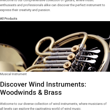
Welcome to our comprehensive collection of guitars, where music
enthusiasts and professionals alike can discover the perfect instrument to
express their creativity and passion.
All Products
Musical Instrument
Discover Wind Instruments:
Woodwinds & Brass
Welcome to our diverse collection of wind instruments, where musicians of
all levels can explore the captivating world of wind music.