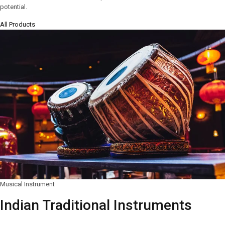
potential.
All Products
Musical Instrument
Indian Traditional Instruments