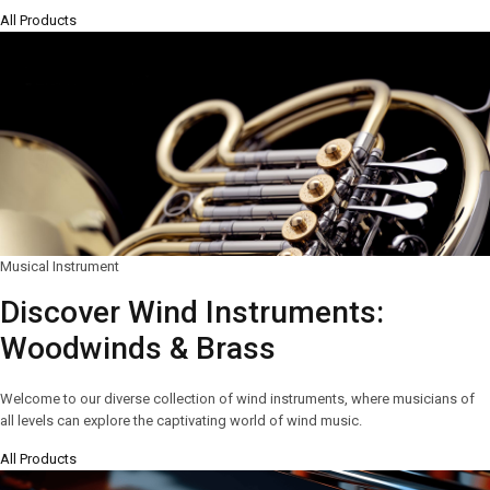
All Products
Musical Instrument
Discover Wind Instruments:
Woodwinds & Brass
Welcome to our diverse collection of wind instruments, where musicians of
all levels can explore the captivating world of wind music.
All Products