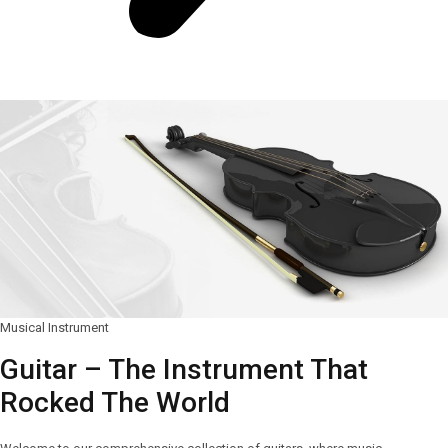
Musical Instrument
Guitar – The Instrument That
Rocked The World