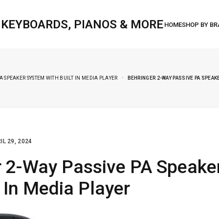
, KEYBOARDS, PIANOS & MORE
A SPEAKER SYSTEM WITH BUILT IN MEDIA PLAYER
BEHRINGER 2-WAY PASSIVE PA SPEAKE
IL 29, 2024
r 2-Way Passive PA Speake
t In Media Player