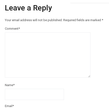
Leave a Reply
Your email address will not be published.
Required fields are marked
*
Comment
*
Name
*
Email
*