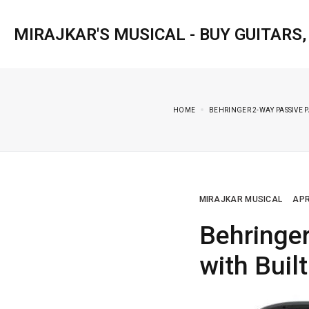
MIRAJKAR'S MUSICAL - BUY GUITARS
HOME
BEHRINGER 2-WAY PASSIVE P
MIRAJKAR MUSICAL
APR
Behringe
with Buil