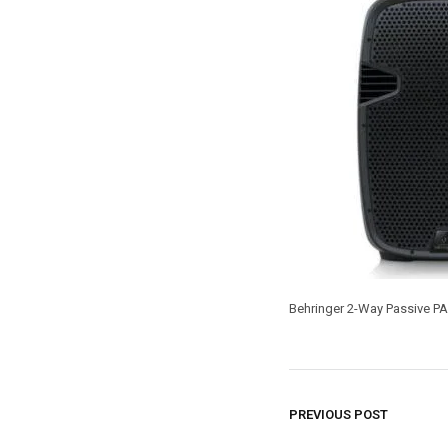
Behringer 2-Way Passive PA 
PREVIOUS POST