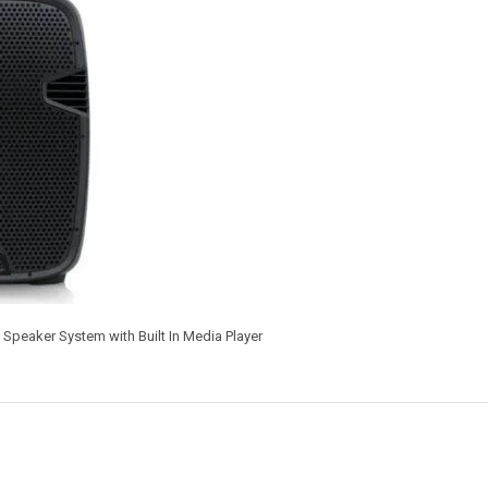
Speaker System with Built In Media Player