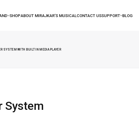
R SYSTEM WITH BUILT IN MEDIA PLAYER
r System