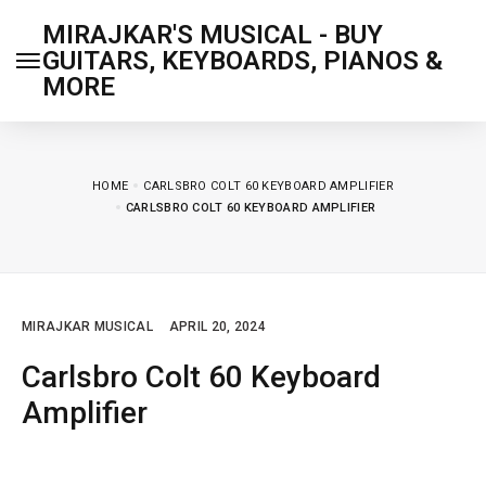
MIRAJKAR'S MUSICAL - BUY
GUITARS, KEYBOARDS, PIANOS &
MORE
HOME
CARLSBRO COLT 60 KEYBOARD AMPLIFIER
CARLSBRO COLT 60 KEYBOARD AMPLIFIER
MIRAJKAR MUSICAL
APRIL 20, 2024
Carlsbro Colt 60 Keyboard
Amplifier