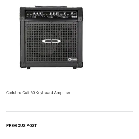
Carlsbro Colt 60 Keyboard Amplifier
PREVIOUS POST