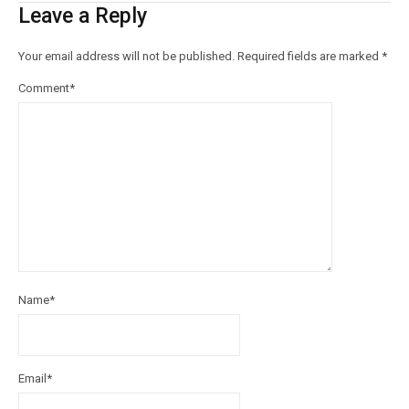
Leave a Reply
Your email address will not be published.
Required fields are marked
*
Comment
*
Name
*
Email
*