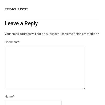
PREVIOUS POST
Leave a Reply
Your email address will not be published.
Required fields are marked
*
Comment
*
Name
*