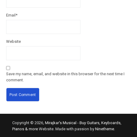
Email
*
Website
Save my name, email, and website in this browser for the next time I
comment.
Copyright © 2026,
Mirajkar's Musical - Buy Guitars, Keyboards,
Pianos & more
Website. Made with passion by
Ninetheme.