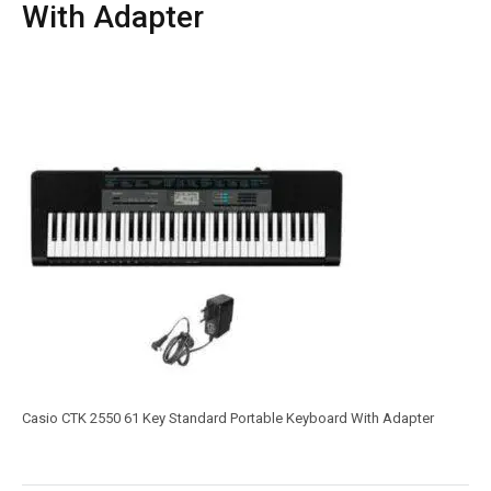
With Adapter
Casio CTK 2550 61 Key Standard Portable Keyboard With Adapter