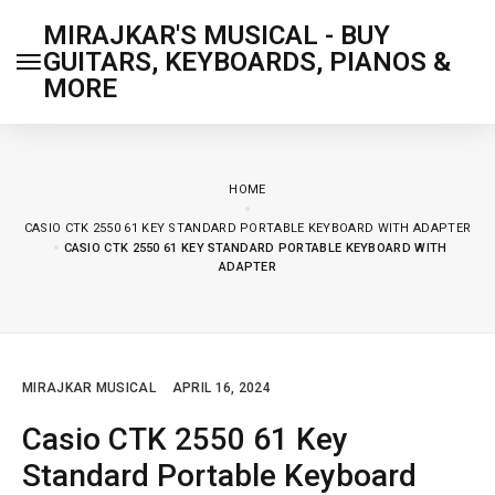
MIRAJKAR'S MUSICAL - BUY
GUITARS, KEYBOARDS, PIANOS &
MORE
HOME
CASIO CTK 2550 61 KEY STANDARD PORTABLE KEYBOARD WITH ADAPTER
CASIO CTK 2550 61 KEY STANDARD PORTABLE KEYBOARD WITH
ADAPTER
MIRAJKAR MUSICAL
APRIL 16, 2024
Casio CTK 2550 61 Key
Standard Portable Keyboard