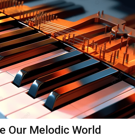
e Our Melodic World