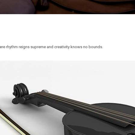
ere rhythm reigns supreme and creativity knows no bounds.