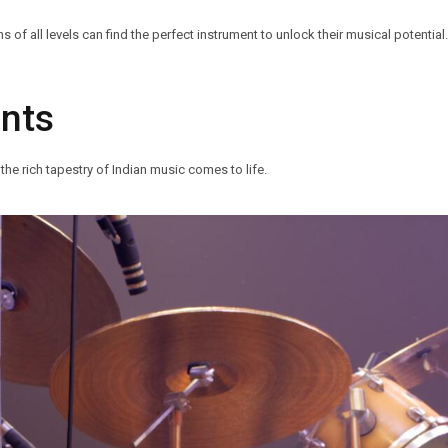
f all levels can find the perfect instrument to unlock their musical potential.
ents
the rich tapestry of Indian music comes to life.