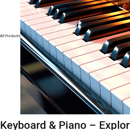
All Products
Keyboard & Piano – Explor