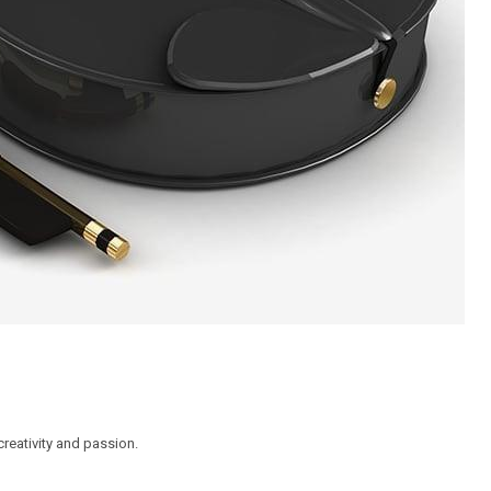
reativity and passion.