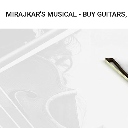
MIRAJKAR'S MUSICAL - BUY GUITARS