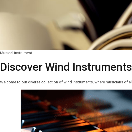
Musical Instrument
Discover Wind Instrument
Welcome to our diverse collection of wind instruments, where musicians of all