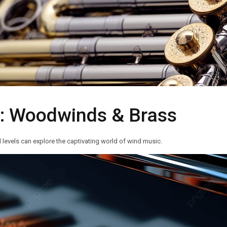
s: Woodwinds & Brass
 levels can explore the captivating world of wind music.