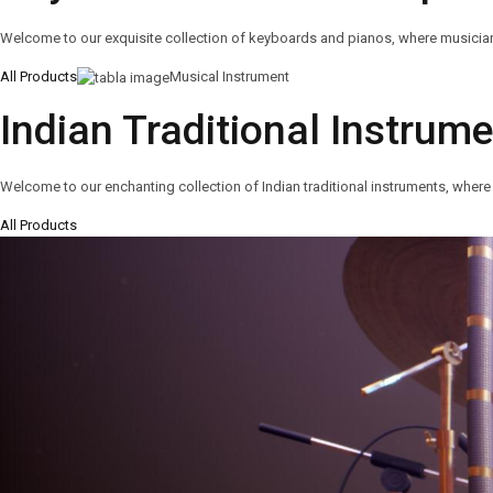
Welcome to our exquisite collection of keyboards and pianos, where musicians o
All Products
Musical Instrument
Indian Traditional Instrum
Welcome to our enchanting collection of Indian traditional instruments, where 
All Products