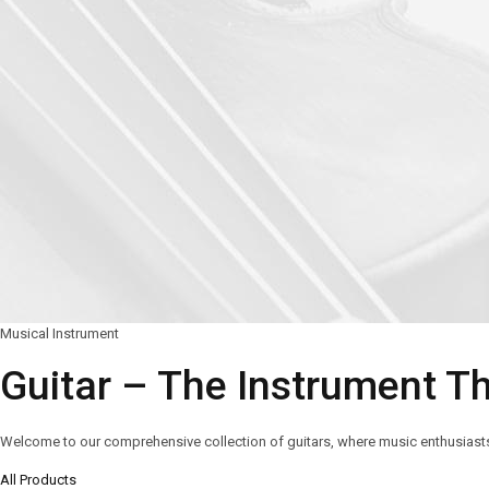
Musical Instrument
Guitar – The Instrument T
Welcome to our comprehensive collection of guitars, where music enthusiasts a
All Products