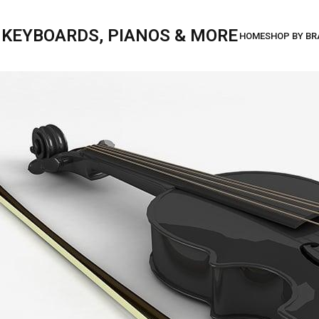
, KEYBOARDS, PIANOS & MORE