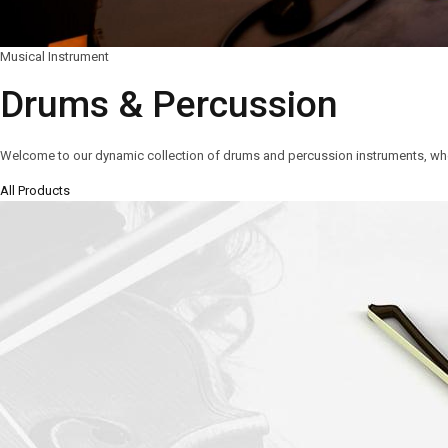
Musical Instrument
Drums & Percussion
Welcome to our dynamic collection of drums and percussion instruments, wh
All Products