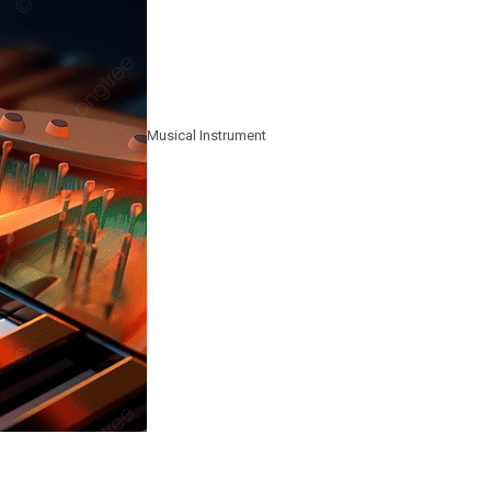
Musical Instrument