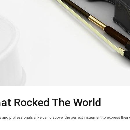
hat Rocked The World
nd professionals alike can discover the perfect instrument to express their c