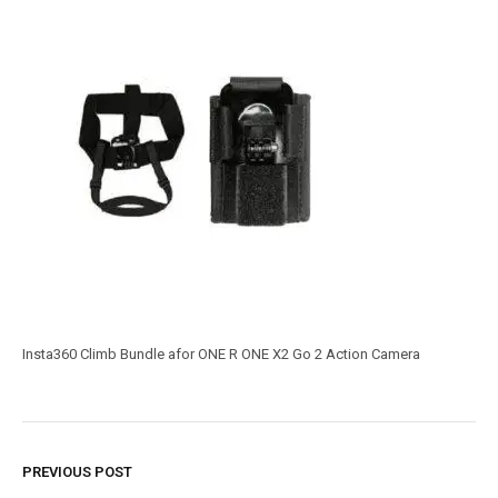
Insta360 Climb Bundle afor ONE R ONE X2 Go 2 Action Camera
PREVIOUS POST