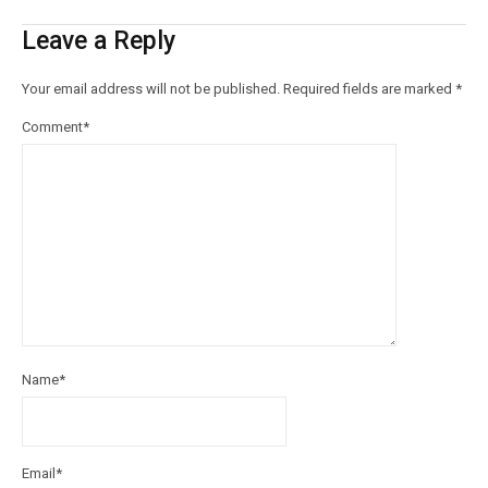
Leave a Reply
Your email address will not be published.
Required fields are marked
*
Comment
*
Name
*
Email
*