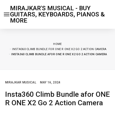
MIRAJKAR'S MUSICAL - BUY
GUITARS, KEYBOARDS, PIANOS &
MORE
HOME
INSTA360 CLIMB BUNDLE FOR ONE R ONE X2 GO 2 ACTION CAMERA
INSTA360 CLIMB BUNDLE AFOR ONE R ONE X2 GO 2 ACTION CAMERA
MIRAJKAR MUSICAL
MAY 16, 2024
Insta360 Climb Bundle afor ONE
R ONE X2 Go 2 Action Camera