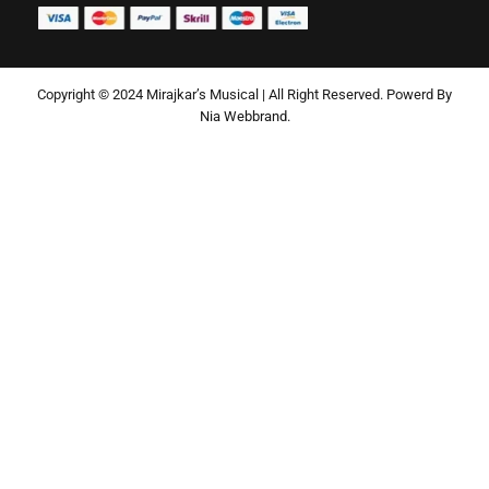
Copyright © 2024 Mirajkar’s Musical | All Right Reserved. Powerd By
Nia Webbrand.