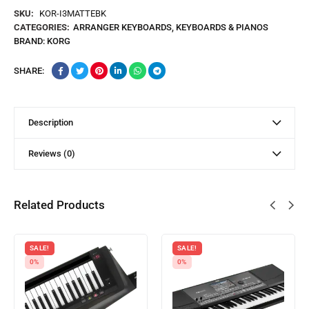
SKU:
KOR-I3MATTEBK
CATEGORIES:
ARRANGER KEYBOARDS
,
KEYBOARDS & PIANOS
BRAND:
KORG
SHARE:
Description
Reviews (0)
Related Products
SALE!
SALE!
0%
0%