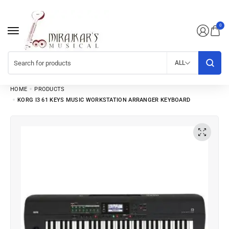
0
ALL
HOME
PRODUCTS
KORG I3 61 KEYS MUSIC WORKSTATION ARRANGER KEYBOARD