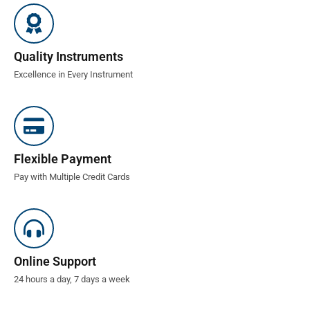
Quality Instruments
Excellence in Every Instrument
Flexible Payment
Pay with Multiple Credit Cards
Online Support
24 hours a day, 7 days a week