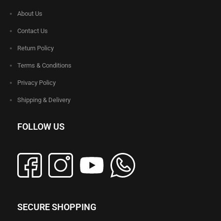
About Us
Contact Us
Return Policy
Terms & Conditions
Privacy Policy
Shipping & Delivery
FOLLOW US
SECURE SHOPPING