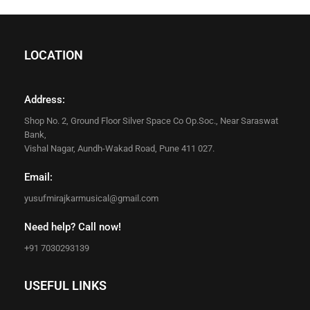
LOCATION
Address:
Shop No. 2, Ground Floor Silver Space Co Op.Soc., Near Saraswat
Bank,
Vishal Nagar, Aundh-Wakad Road, Pune 411 027.
Email:
yusufmirajkarmusical@gmail.com
Need help? Call now!
+91 7030293139
USEFUL LINKS