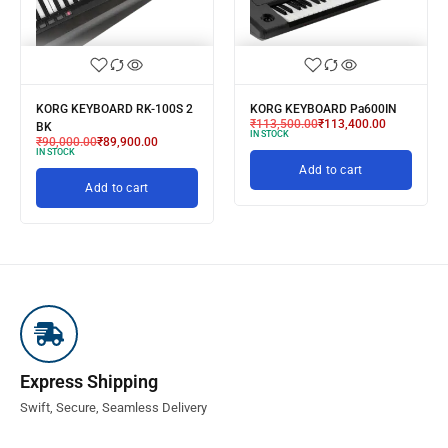
KORG KEYBOARD RK-100S 2
KORG KEYBOARD Pa600IN
₹
113,500.00
₹
113,400.00
BK
IN STOCK
₹
90,000.00
₹
89,900.00
IN STOCK
Add to cart
Add to cart
Express Shipping
Swift, Secure, Seamless Delivery