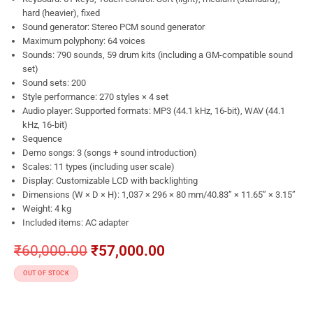
hard (heavier), fixed
Sound generator: Stereo PCM sound generator
Maximum polyphony: 64 voices
Sounds: 790 sounds, 59 drum kits (including a GM-compatible sound
set)
Sound sets: 200
Style performance: 270 styles × 4 set
Audio player: Supported formats: MP3 (44.1 kHz, 16-bit), WAV (44.1
kHz, 16-bit)
Sequence
Demo songs: 3 (songs + sound introduction)
Scales: 11 types (including user scale)
Display: Customizable LCD with backlighting
Dimensions (W × D × H): 1,037 × 296 × 80 mm/40.83” × 11.65” × 3.15”
Weight: 4 kg
Included items: AC adapter
₹
60,000.00
₹
57,000.00
OUT OF STOCK