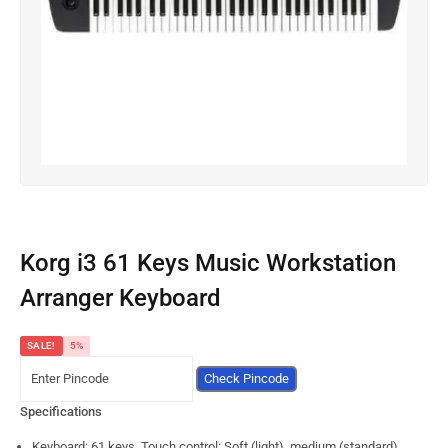
Korg i3 61 Keys Music Workstation
Arranger Keyboard
SALE!
5%
Check Pincode
Specifications
Keyboard: 61 keys, Touch control: Soft (light), medium (standard),