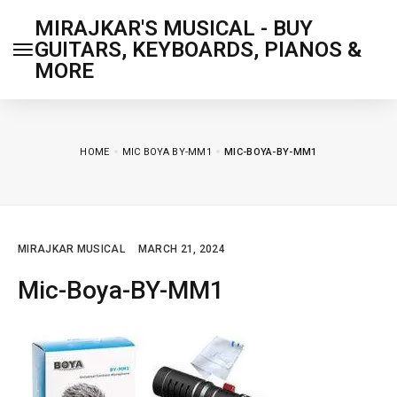
MIRAJKAR'S MUSICAL - BUY
GUITARS, KEYBOARDS, PIANOS &
MORE
HOME
MIC BOYA BY-MM1
MIC-BOYA-BY-MM1
MIRAJKAR MUSICAL
MARCH 21, 2024
Mic-Boya-BY-MM1