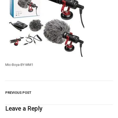
Mic-Boya-BY-MM1
PREVIOUS POST
Leave a Reply