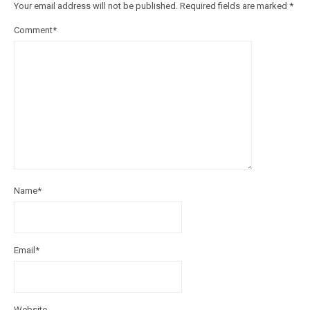
Your email address will not be published.
Required fields are marked
*
Comment
*
Name
*
Email
*
Website