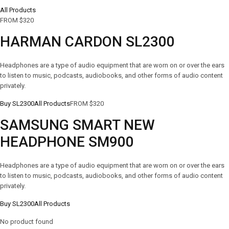
All Products
FROM $320
HARMAN CARDON SL2300
Headphones are a type of audio equipment that are worn on or over the ears
to listen to music, podcasts, audiobooks, and other forms of audio content
privately.
Buy SL2300
All Products
FROM $320
SAMSUNG SMART NEW
HEADPHONE SM900
Headphones are a type of audio equipment that are worn on or over the ears
to listen to music, podcasts, audiobooks, and other forms of audio content
privately.
Buy SL2300
All Products
No product found