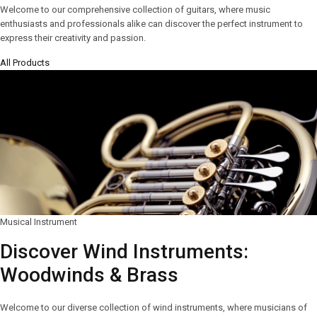
Welcome to our comprehensive collection of guitars, where music
enthusiasts and professionals alike can discover the perfect instrument to
express their creativity and passion.
All Products
Musical Instrument
Discover Wind Instruments:
Woodwinds & Brass
Welcome to our diverse collection of wind instruments, where musicians of