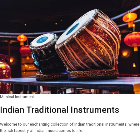
Musical Instrument
Indian Traditional Instruments
Welcome to our enchanting collection of Indian traditional instruments, where
the rich tapestry of Indian music comes to life.