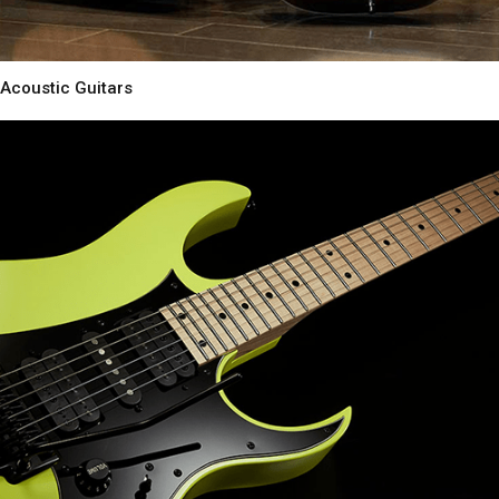
Acoustic Guitars