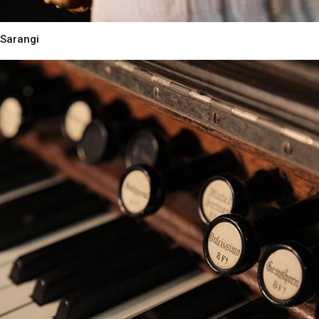
Sarangi