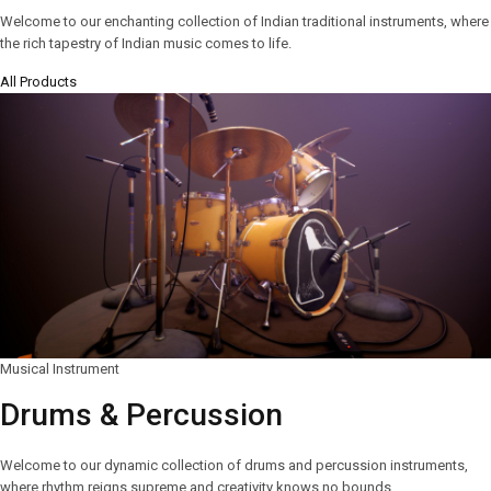
Welcome to our enchanting collection of Indian traditional instruments, where
the rich tapestry of Indian music comes to life.
All Products
Musical Instrument
Drums & Percussion
Welcome to our dynamic collection of drums and percussion instruments,
where rhythm reigns supreme and creativity knows no bounds.