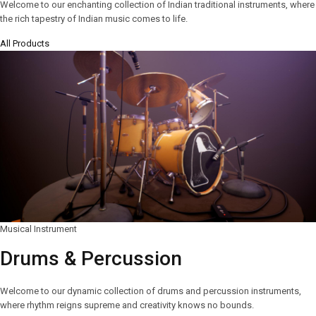
Welcome to our enchanting collection of Indian traditional instruments, where
the rich tapestry of Indian music comes to life.
All Products
Musical Instrument
Drums & Percussion
Welcome to our dynamic collection of drums and percussion instruments,
where rhythm reigns supreme and creativity knows no bounds.