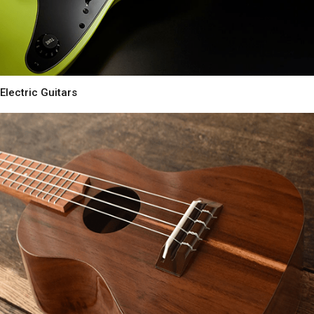
Electric Guitars