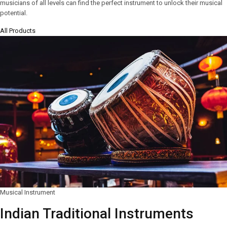
musicians of all levels can find the perfect instrument to unlock their musical
potential.
All Products
Musical Instrument
Indian Traditional Instruments