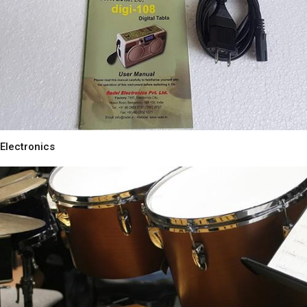
Electronics