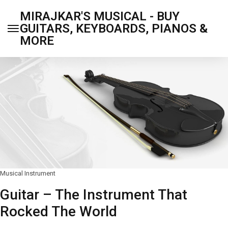
MIRAJKAR'S MUSICAL - BUY
GUITARS, KEYBOARDS, PIANOS &
MORE
Musical Instrument
Guitar – The Instrument That
Rocked The World