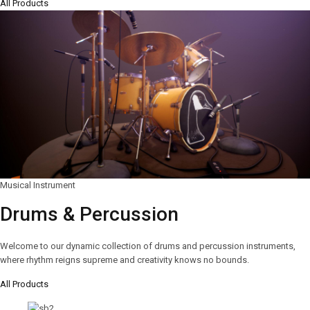
All Products
Musical Instrument
Drums & Percussion
Welcome to our dynamic collection of drums and percussion instruments,
where rhythm reigns supreme and creativity knows no bounds.
All Products