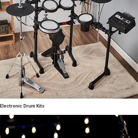
Electronic Drum Kits