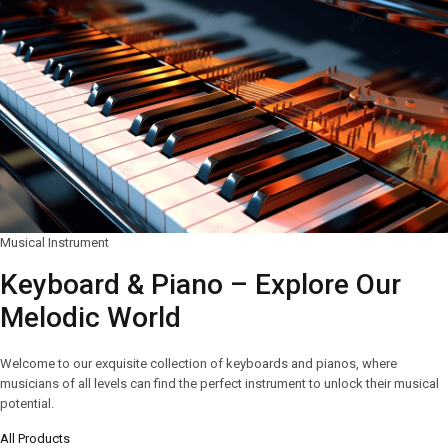
Musical Instrument
Keyboard & Piano – Explore Our
Melodic World
Welcome to our exquisite collection of keyboards and pianos, where
musicians of all levels can find the perfect instrument to unlock their musical
potential.
All Products