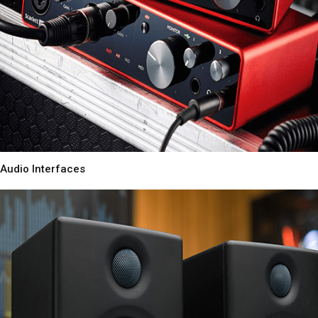
Audio Interfaces