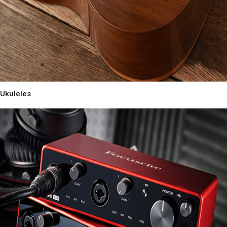
Ukuleles