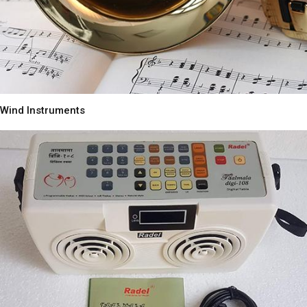
Wind Instruments