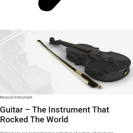
Musical Instrument
Guitar – The Instrument That
Rocked The World