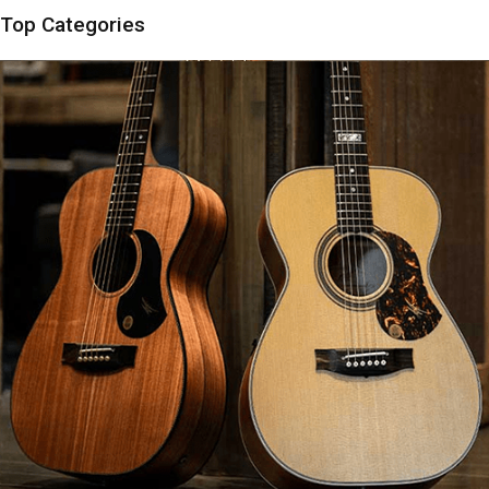
Top Categories