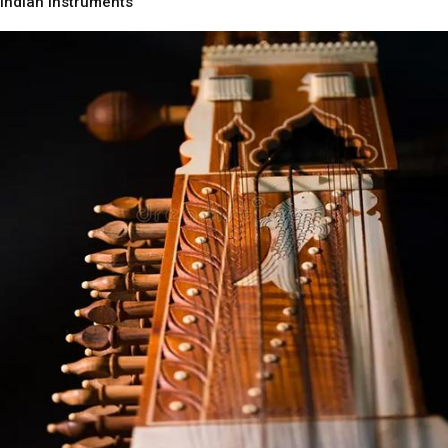
Indian Instruments