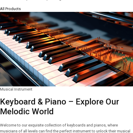
All Products
Musical Instrument
Keyboard & Piano – Explore Our
Melodic World
Welcome to our exquisite collection of keyboards and pianos, where
musicians of all levels can find the perfect instrument to unlock their musical