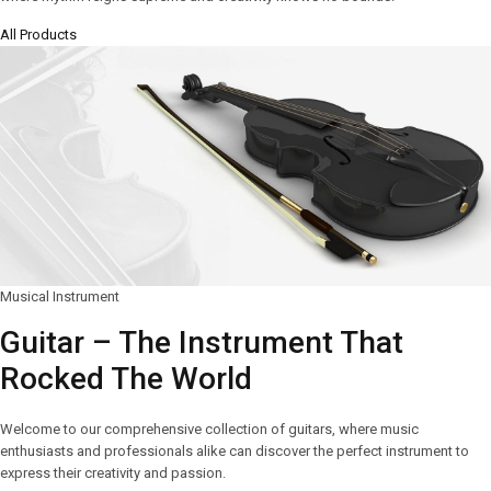
All Products
Musical Instrument
Guitar – The Instrument That
Rocked The World
Welcome to our comprehensive collection of guitars, where music
enthusiasts and professionals alike can discover the perfect instrument to
express their creativity and passion.