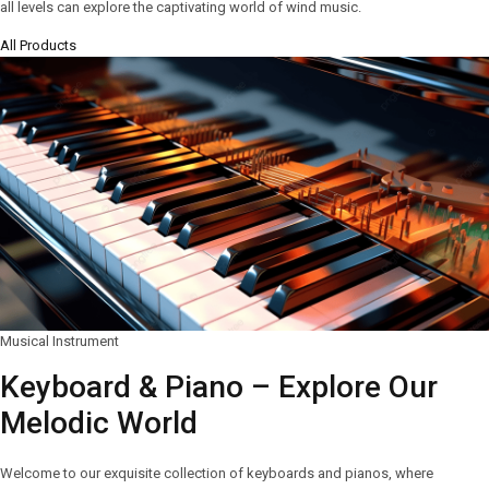
all levels can explore the captivating world of wind music.
All Products
Musical Instrument
Keyboard & Piano – Explore Our
Melodic World
Welcome to our exquisite collection of keyboards and pianos, where