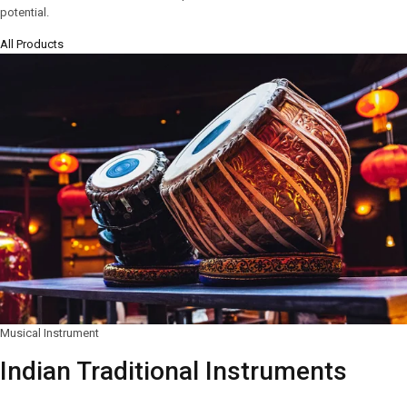
potential.
All Products
Musical Instrument
Indian Traditional Instruments