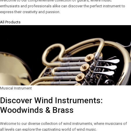
Welcome to our comprehensive collection of guitars, where music
enthusiasts and professionals alike can discover the perfect instrument to
express their creativity and passion.
All Products
Musical Instrument
Discover Wind Instruments:
Woodwinds & Brass
Welcome to our diverse collection of wind instruments, where musicians of
all levels can explore the captivating world of wind music.