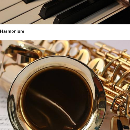
Harmonium