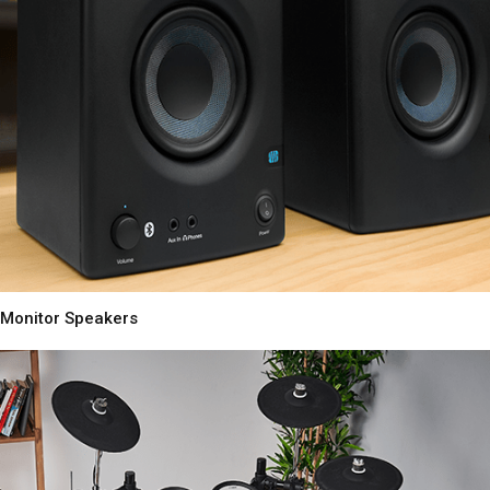
Monitor Speakers