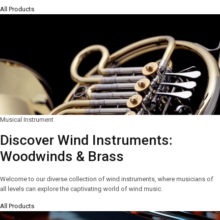
All Products
Musical Instrument
Discover Wind Instruments:
Woodwinds & Brass
Welcome to our diverse collection of wind instruments, where musicians of
all levels can explore the captivating world of wind music.
All Products