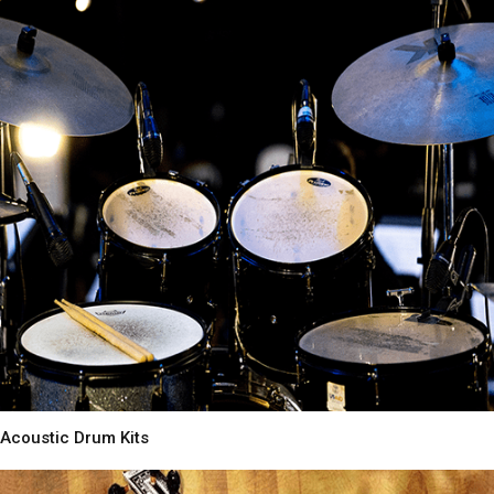
Acoustic Drum Kits