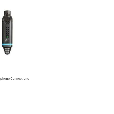
rophone Connections