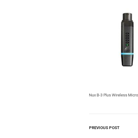
Nux B-3 Plus Wireless Mic
PREVIOUS POST