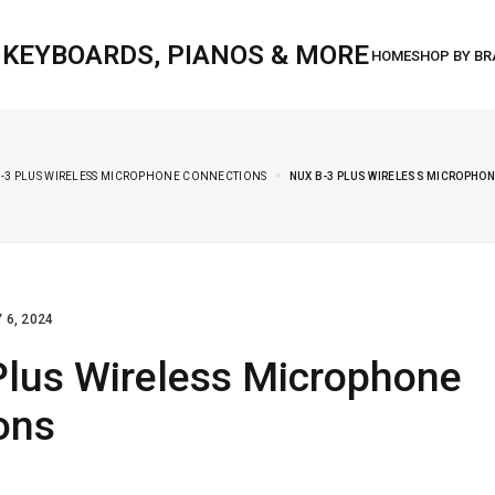
, KEYBOARDS, PIANOS & MORE
B-3 PLUS WIRELESS MICROPHONE CONNECTIONS
NUX B-3 PLUS WIRELESS MICROPHO
 6, 2024
Plus Wireless Microphone
ons