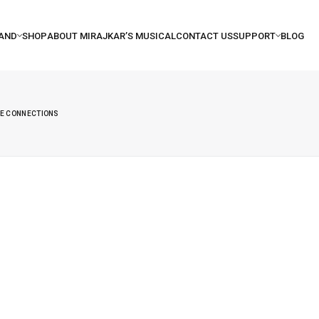
NE CONNECTIONS