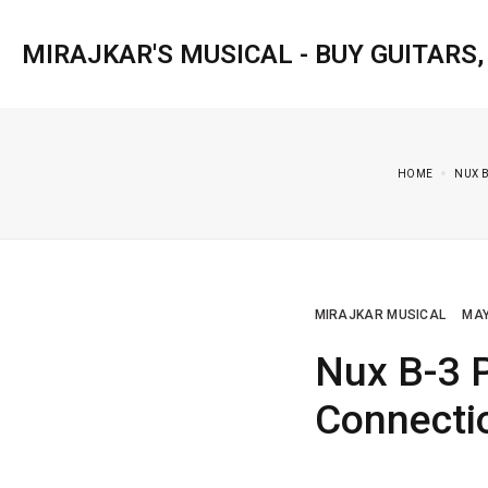
MIRAJKAR'S MUSICAL - BUY GUITARS
HOME
NUX 
MIRAJKAR MUSICAL
MAY
Nux B-3 
Connecti