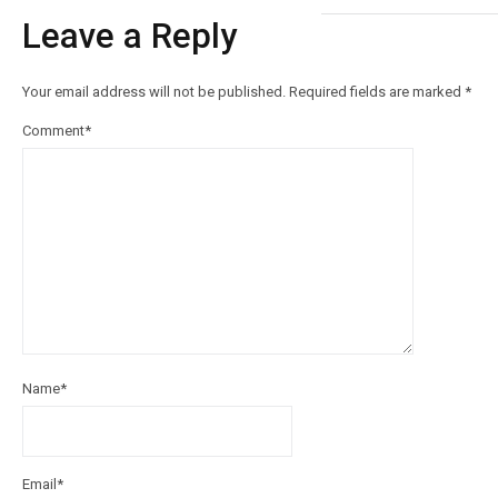
Leave a Reply
Your email address will not be published.
Required fields are marked
*
Comment
*
Name
*
Email
*