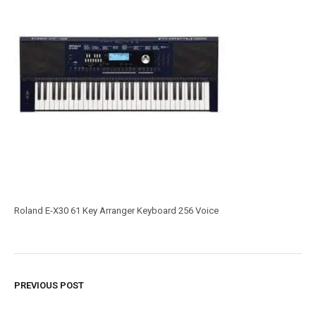
Roland E-X30 61 Key Arranger Keyboard 256 Voice
PREVIOUS POST