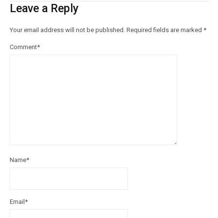
Leave a Reply
Your email address will not be published.
Required fields are marked
*
Comment
*
Name
*
Email
*