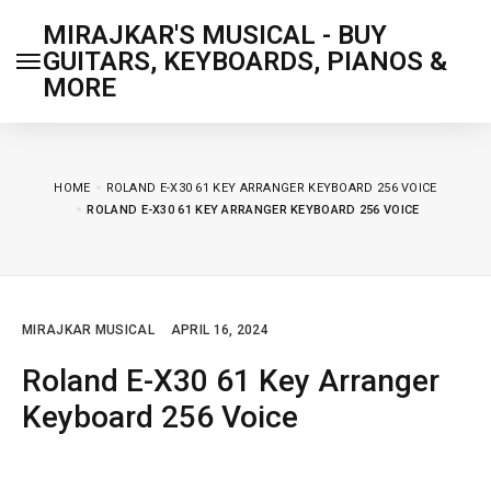
MIRAJKAR'S MUSICAL - BUY
GUITARS, KEYBOARDS, PIANOS &
MORE
HOME
ROLAND E-X30 61 KEY ARRANGER KEYBOARD 256 VOICE
ROLAND E-X30 61 KEY ARRANGER KEYBOARD 256 VOICE
MIRAJKAR MUSICAL
APRIL 16, 2024
Roland E-X30 61 Key Arranger
Keyboard 256 Voice