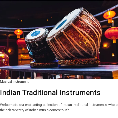
Musical Instrument
Indian Traditional Instruments
Welcome to our enchanting collection of Indian traditional instruments, where
the rich tapestry of Indian music comes to life.