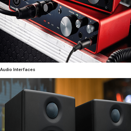
Audio Interfaces