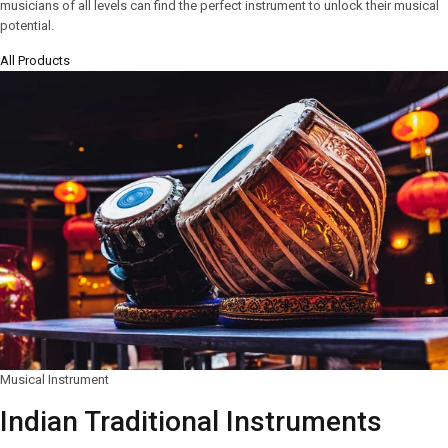
musicians of all levels can find the perfect instrument to unlock their musical
potential.
All Products
Musical Instrument
Indian Traditional Instruments