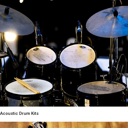
Acoustic Drum Kits