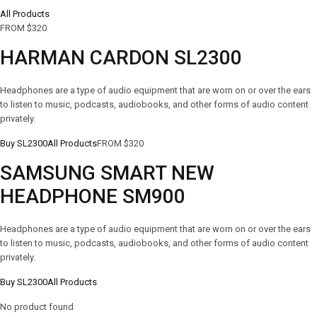
All Products
FROM $320
HARMAN CARDON SL2300
Headphones are a type of audio equipment that are worn on or over the ears
to listen to music, podcasts, audiobooks, and other forms of audio content
privately.
Buy SL2300
All Products
FROM $320
SAMSUNG SMART NEW
HEADPHONE SM900
Headphones are a type of audio equipment that are worn on or over the ears
to listen to music, podcasts, audiobooks, and other forms of audio content
privately.
Buy SL2300
All Products
No product found