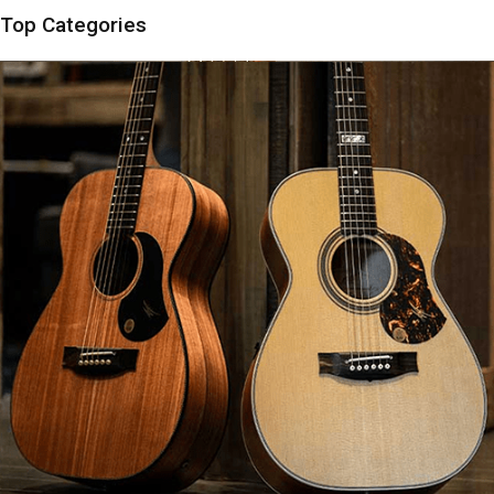
Top Categories