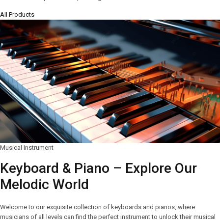
All Products
Musical Instrument
Keyboard & Piano – Explore Our
Melodic World
Welcome to our exquisite collection of keyboards and pianos, where
musicians of all levels can find the perfect instrument to unlock their musical