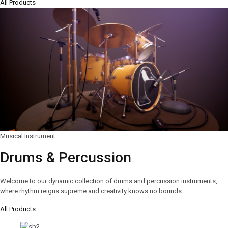
All Products
Musical Instrument
Drums & Percussion
Welcome to our dynamic collection of drums and percussion instruments,
where rhythm reigns supreme and creativity knows no bounds.
All Products