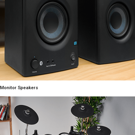
Monitor Speakers