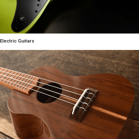
Electric Guitars