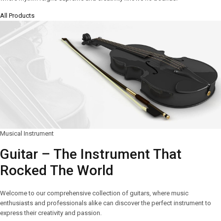
All Products
Musical Instrument
Guitar – The Instrument That
Rocked The World
Welcome to our comprehensive collection of guitars, where music
enthusiasts and professionals alike can discover the perfect instrument to
express their creativity and passion.