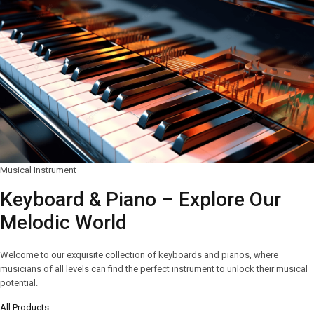
Musical Instrument
Keyboard & Piano – Explore Our
Melodic World
Welcome to our exquisite collection of keyboards and pianos, where
musicians of all levels can find the perfect instrument to unlock their musical
potential.
All Products