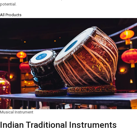
potential.
All Products
Musical Instrument
Indian Traditional Instruments