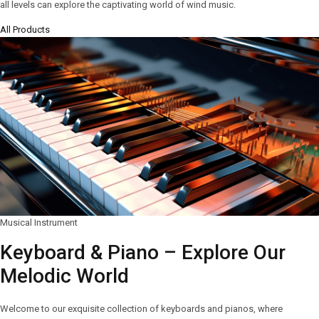
all levels can explore the captivating world of wind music.
All Products
Musical Instrument
Keyboard & Piano – Explore Our
Melodic World
Welcome to our exquisite collection of keyboards and pianos, where