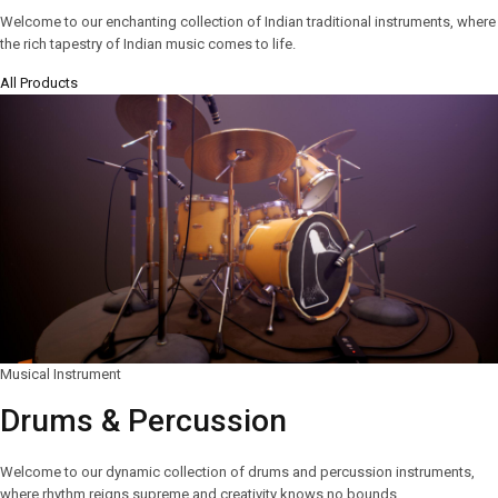
Welcome to our enchanting collection of Indian traditional instruments, where
the rich tapestry of Indian music comes to life.
All Products
Musical Instrument
Drums & Percussion
Welcome to our dynamic collection of drums and percussion instruments,
where rhythm reigns supreme and creativity knows no bounds.