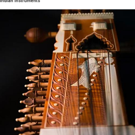
Indian Instruments