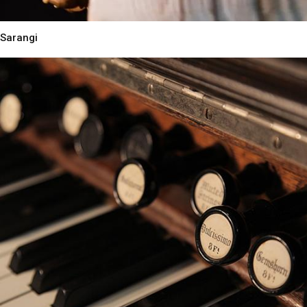
Sarangi