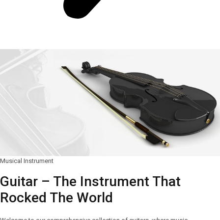
Musical Instrument
Guitar – The Instrument That
Rocked The World