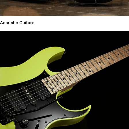
Acoustic Guitars