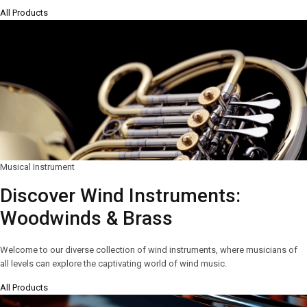
All Products
Musical Instrument
Discover Wind Instruments:
Woodwinds & Brass
Welcome to our diverse collection of wind instruments, where musicians of
all levels can explore the captivating world of wind music.
All Products