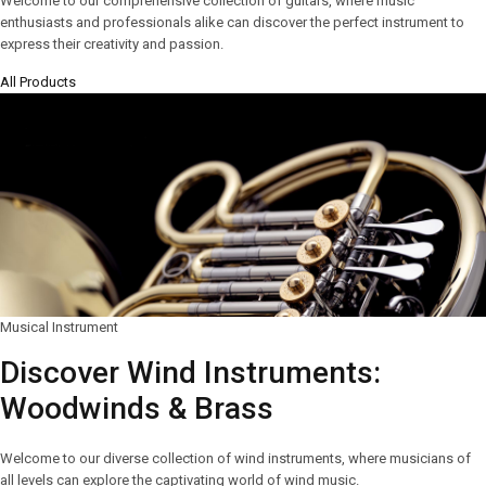
Welcome to our comprehensive collection of guitars, where music
enthusiasts and professionals alike can discover the perfect instrument to
express their creativity and passion.
All Products
Musical Instrument
Discover Wind Instruments:
Woodwinds & Brass
Welcome to our diverse collection of wind instruments, where musicians of
all levels can explore the captivating world of wind music.