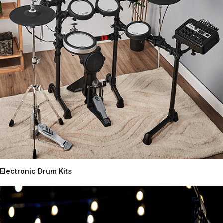
Electronic Drum Kits