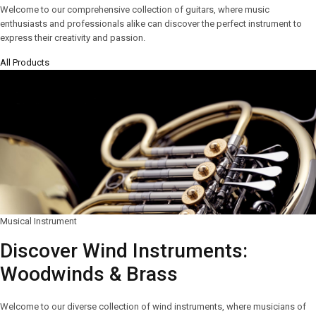
Welcome to our comprehensive collection of guitars, where music
enthusiasts and professionals alike can discover the perfect instrument to
express their creativity and passion.
All Products
Musical Instrument
Discover Wind Instruments:
Woodwinds & Brass
Welcome to our diverse collection of wind instruments, where musicians of