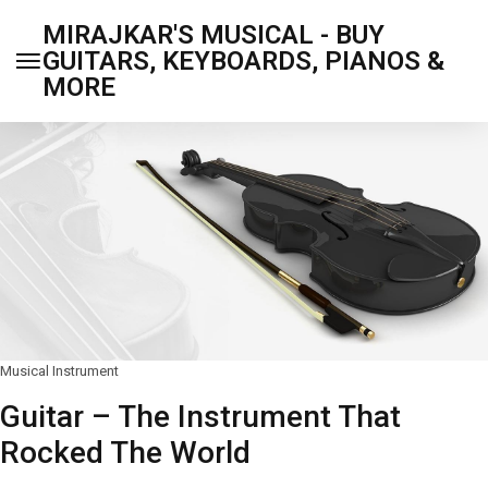
MIRAJKAR'S MUSICAL - BUY
GUITARS, KEYBOARDS, PIANOS &
MORE
Musical Instrument
Guitar – The Instrument That
Rocked The World