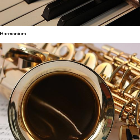
Harmonium