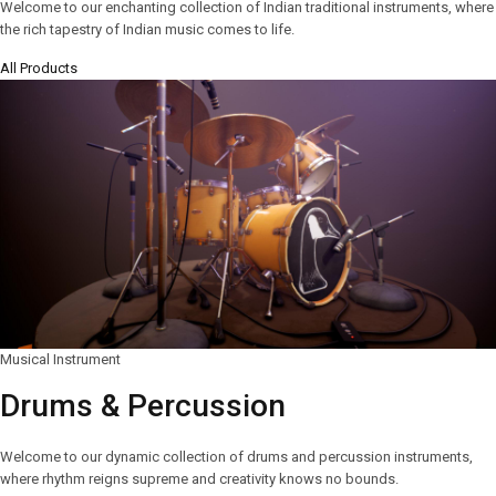
Welcome to our enchanting collection of Indian traditional instruments, where
the rich tapestry of Indian music comes to life.
All Products
Musical Instrument
Drums & Percussion
Welcome to our dynamic collection of drums and percussion instruments,
where rhythm reigns supreme and creativity knows no bounds.