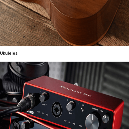
Ukuleles