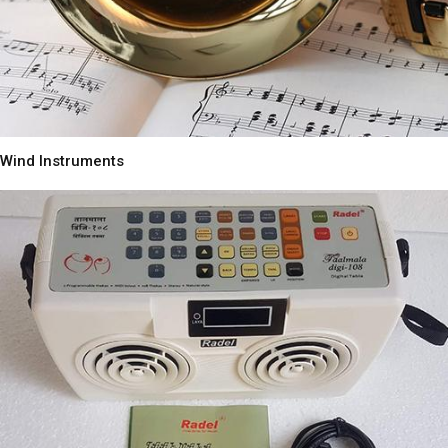
Wind Instruments