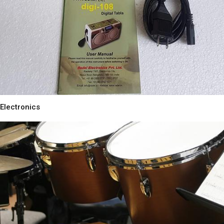
Electronics