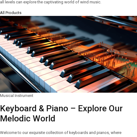
all levels can explore the captivating world of wind music.
All Products
Musical Instrument
Keyboard & Piano – Explore Our
Melodic World
Welcome to our exquisite collection of keyboards and pianos, where