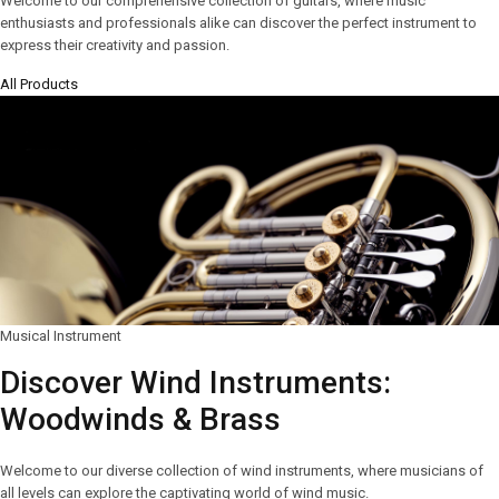
Welcome to our comprehensive collection of guitars, where music
enthusiasts and professionals alike can discover the perfect instrument to
express their creativity and passion.
All Products
Musical Instrument
Discover Wind Instruments:
Woodwinds & Brass
Welcome to our diverse collection of wind instruments, where musicians of
all levels can explore the captivating world of wind music.