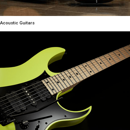
Acoustic Guitars