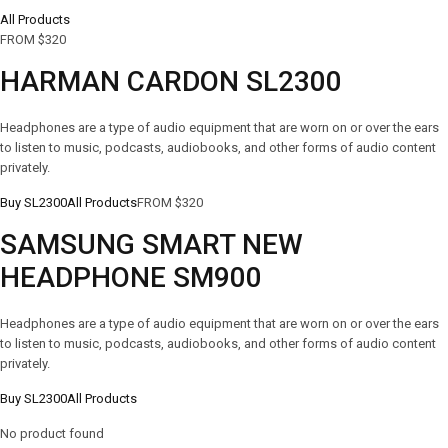
All Products
FROM $320
HARMAN CARDON SL2300
Headphones are a type of audio equipment that are worn on or over the ears
to listen to music, podcasts, audiobooks, and other forms of audio content
privately.
Buy SL2300
All Products
FROM $320
SAMSUNG SMART NEW
HEADPHONE SM900
Headphones are a type of audio equipment that are worn on or over the ears
to listen to music, podcasts, audiobooks, and other forms of audio content
privately.
Buy SL2300
All Products
No product found