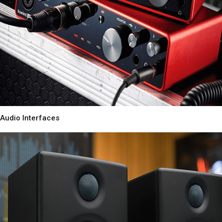
Audio Interfaces