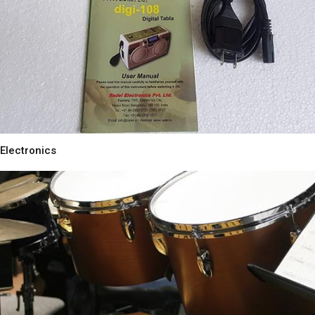
Electronics