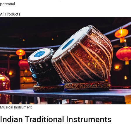
potential.
All Products
Musical Instrument
Indian Traditional Instruments