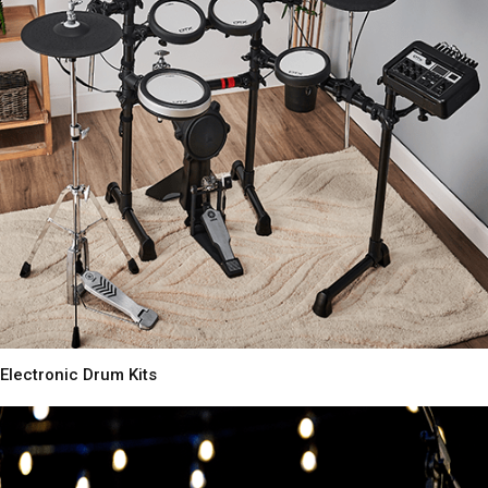
Electronic Drum Kits