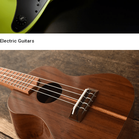
Electric Guitars