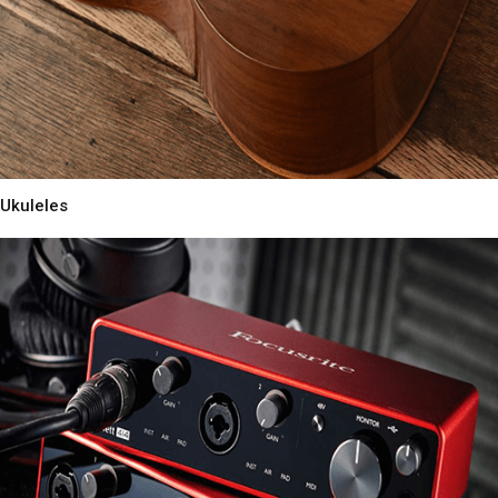
Ukuleles