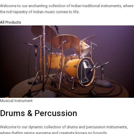
Welcome to our enchanting collection of Indian traditional instruments, where
the rich tapestry of Indian music comes to life.
All Products
Musical Instrument
Drums & Percussion
Welcome to our dynamic collection of drums and percussion instruments,
where rhythm reigns supreme and creativity knows no bounds.