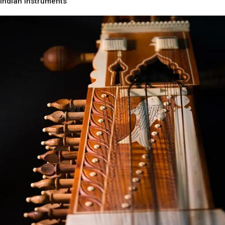
Indian Instruments