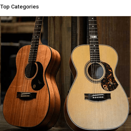
Top Categories