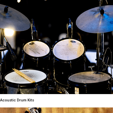
Acoustic Drum Kits