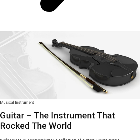
Musical Instrument
Guitar – The Instrument That
Rocked The World