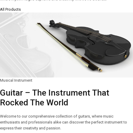
All Products
Musical Instrument
Guitar – The Instrument That
Rocked The World
Welcome to our comprehensive collection of guitars, where music
enthusiasts and professionals alike can discover the perfect instrument to
express their creativity and passion.