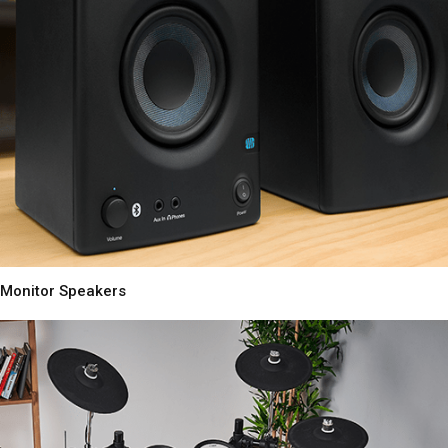
Monitor Speakers