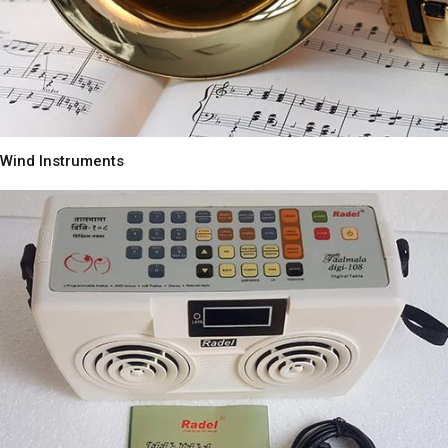
Wind Instruments