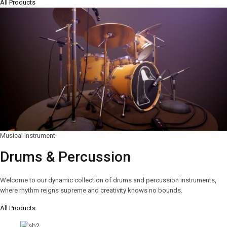
All Products
Musical Instrument
Drums & Percussion
Welcome to our dynamic collection of drums and percussion instruments,
where rhythm reigns supreme and creativity knows no bounds.
All Products