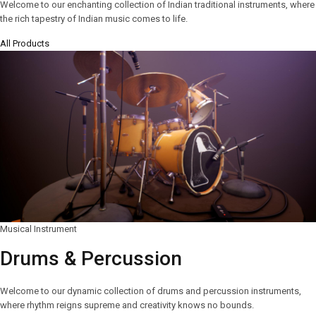
Welcome to our enchanting collection of Indian traditional instruments, where
the rich tapestry of Indian music comes to life.
All Products
Musical Instrument
Drums & Percussion
Welcome to our dynamic collection of drums and percussion instruments,
where rhythm reigns supreme and creativity knows no bounds.