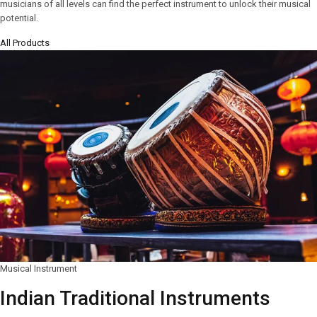
musicians of all levels can find the perfect instrument to unlock their musical
potential.
All Products
Musical Instrument
Indian Traditional Instruments