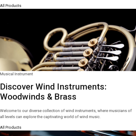
All Products
Musical Instrument
Discover Wind Instruments:
Woodwinds & Brass
Welcome to our diverse collection of wind instruments, where musicians of
all levels can explore the captivating world of wind music.
All Products