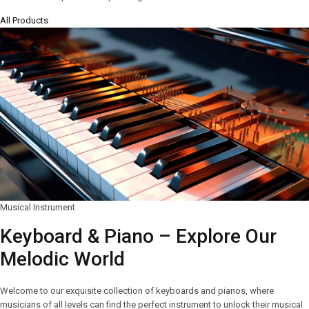
All Products
Musical Instrument
Keyboard & Piano – Explore Our
Melodic World
Welcome to our exquisite collection of keyboards and pianos, where
musicians of all levels can find the perfect instrument to unlock their musical