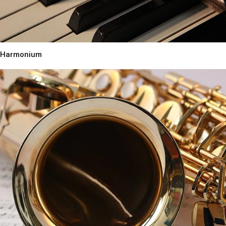
Harmonium