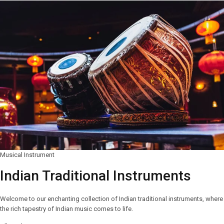
Musical Instrument
Indian Traditional Instruments
Welcome to our enchanting collection of Indian traditional instruments, where
the rich tapestry of Indian music comes to life.