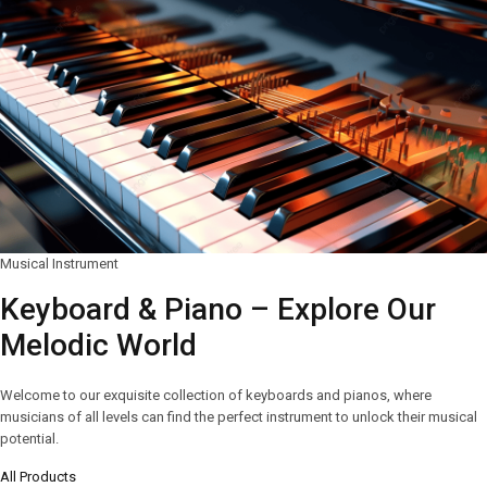
Musical Instrument
Keyboard & Piano – Explore Our
Melodic World
Welcome to our exquisite collection of keyboards and pianos, where
musicians of all levels can find the perfect instrument to unlock their musical
potential.
All Products