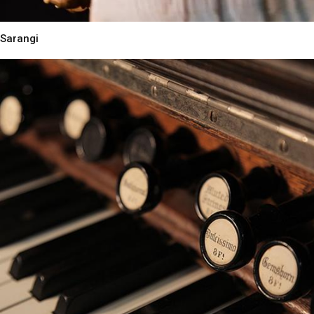
Sarangi