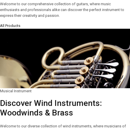
Welcome to our comprehensive collection of guitars, where music
enthusiasts and professionals alike can discover the perfect instrument to
express their creativity and passion.
All Products
Musical Instrument
Discover Wind Instruments:
Woodwinds & Brass
Welcome to our diverse collection of wind instruments, where musicians of