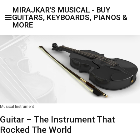
MIRAJKAR'S MUSICAL - BUY
GUITARS, KEYBOARDS, PIANOS &
MORE
Musical Instrument
Guitar – The Instrument That
Rocked The World