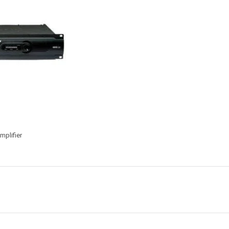
plifier