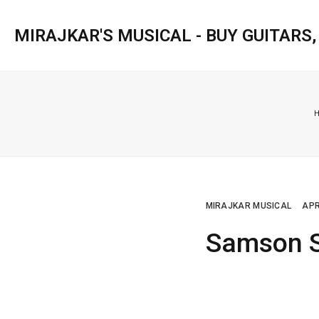
MIRAJKAR'S MUSICAL - BUY GUITARS
MIRAJKAR MUSICAL
APR
Samson S