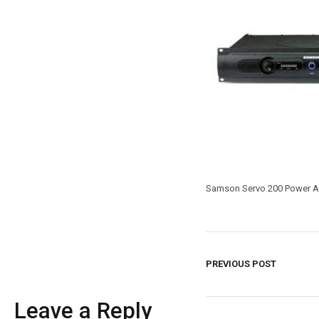
Samson Servo 200 Power Am
PREVIOUS POST
Leave a Reply