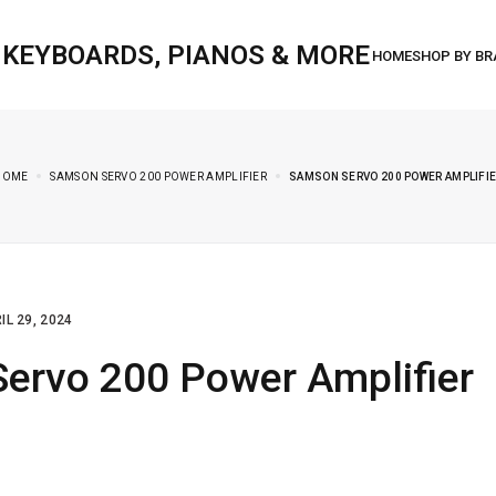
, KEYBOARDS, PIANOS & MORE
HOME
SAMSON SERVO 200 POWER AMPLIFIER
SAMSON SERVO 200 POWER AMPLIFI
IL 29, 2024
ervo 200 Power Amplifier