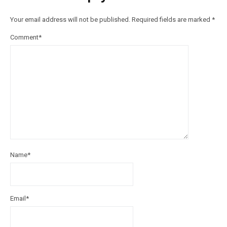
Your email address will not be published.
Required fields are marked
*
Comment
*
Name
*
Email
*