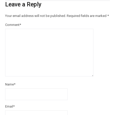
Leave a Reply
Your email address will not be published.
Required fields are marked
*
Comment
*
Name
*
Email
*