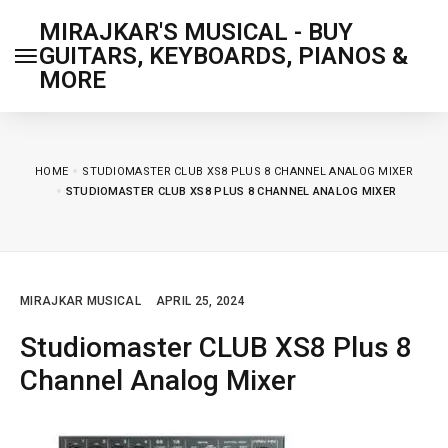
MIRAJKAR'S MUSICAL - BUY
GUITARS, KEYBOARDS, PIANOS &
MORE
HOME
STUDIOMASTER CLUB XS8 PLUS 8 CHANNEL ANALOG MIXER
STUDIOMASTER CLUB XS8 PLUS 8 CHANNEL ANALOG MIXER
MIRAJKAR MUSICAL
APRIL 25, 2024
Studiomaster CLUB XS8 Plus 8
Channel Analog Mixer