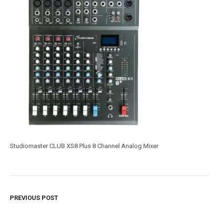
Studiomaster CLUB XS8 Plus 8 Channel Analog Mixer
PREVIOUS POST