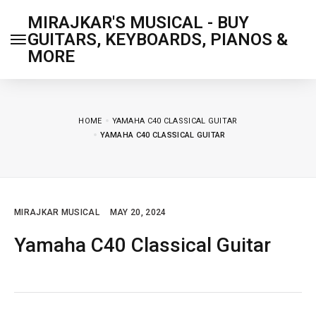
MIRAJKAR'S MUSICAL - BUY
GUITARS, KEYBOARDS, PIANOS &
MORE
HOME
YAMAHA C40 CLASSICAL GUITAR
YAMAHA C40 CLASSICAL GUITAR
MIRAJKAR MUSICAL
MAY 20, 2024
Yamaha C40 Classical Guitar