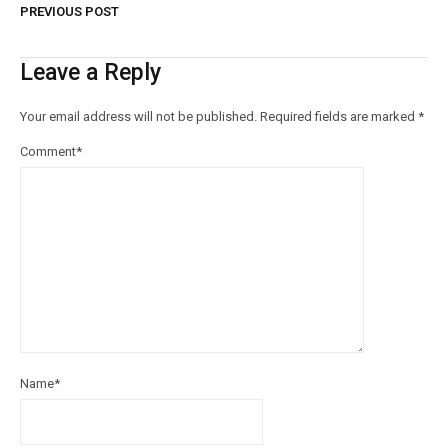
PREVIOUS POST
Leave a Reply
Your email address will not be published.
Required fields are marked
*
Comment
*
Name
*