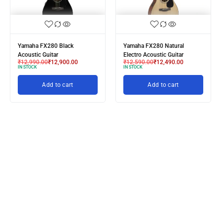
Yamaha FX280 Black
Yamaha FX280 Natural
Acoustic Guitar
Electro Acoustic Guitar
₹
12,990.00
₹
12,900.00
₹
12,590.00
₹
12,490.00
IN STOCK
IN STOCK
Add to cart
Add to cart