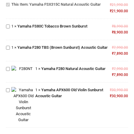
Natural
This Item:
Yamaha FSX315C Natural Acoustic Guitar
₹
21,990.00
Acoustic
₹
21,900.00
Yamaha
Guitar
FS80C
Tobacco
1
×
Yamaha FS80C Tobacco Brown Sunburst
₹
8,990.00
Brown
Yamaha
₹
8,900.00
Sunburst
F280 TBS
(Brown
1
×
Yamaha F280 TBS (Brown Sunburst) Acoustic Guitar
Sunburst)
₹
7,990.00
Acoustic
₹
7,890.00
Yamaha
Guitar
F280
Natural
1
×
Yamaha F280 Natural Acoustic Guitar
₹
7,990.00
Yamaha
Acoustic
₹
7,890.00
APX600
Guitar
Old
Violin
1
×
Yamaha APX600 Old Violin Sunburst
₹
30,990.00
Sunburst
Acoustic Guitar
₹
30,900.00
Acoustic
Guitar