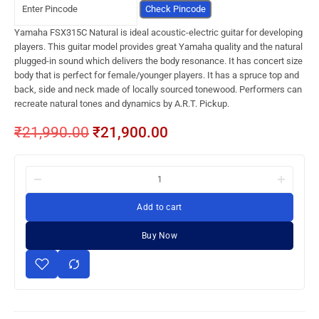
Check Pincode
Yamaha FSX315C Natural is ideal acoustic-electric guitar for developing
players. This guitar model provides great Yamaha quality and the natural
plugged-in sound which delivers the body resonance. It has concert size
body that is perfect for female/younger players. It has a spruce top and
back, side and neck made of locally sourced tonewood. Performers can
recreate natural tones and dynamics by A.R.T. Pickup.
₹
21,990.00
₹
21,900.00
Add to cart
Buy Now
Yamaha
FSX315C