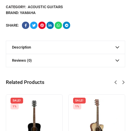
CATEGORY:
ACOUSTIC GUITARS
BRAND:
YAMAHA
SHARE:
Description
Reviews (0)
Related Products
SALE!
SALE!
1%
1%