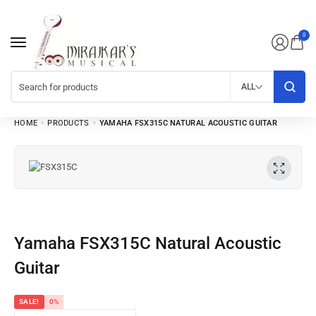
0
ALL
HOME
PRODUCTS
YAMAHA FSX315C NATURAL ACOUSTIC GUITAR
Yamaha FSX315C Natural Acoustic
Guitar
SALE!
0%