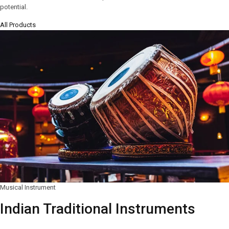
potential.
All Products
Musical Instrument
Indian Traditional Instruments