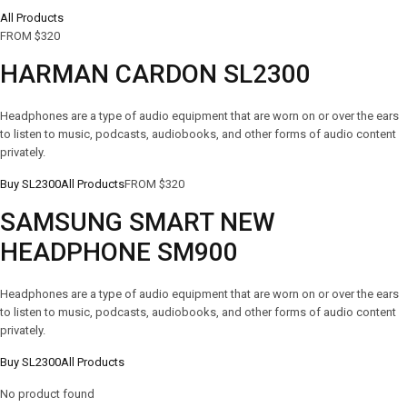
All Products
FROM $320
HARMAN CARDON SL2300
Headphones are a type of audio equipment that are worn on or over the ears
to listen to music, podcasts, audiobooks, and other forms of audio content
privately.
Buy SL2300
All Products
FROM $320
SAMSUNG SMART NEW
HEADPHONE SM900
Headphones are a type of audio equipment that are worn on or over the ears
to listen to music, podcasts, audiobooks, and other forms of audio content
privately.
Buy SL2300
All Products
No product found