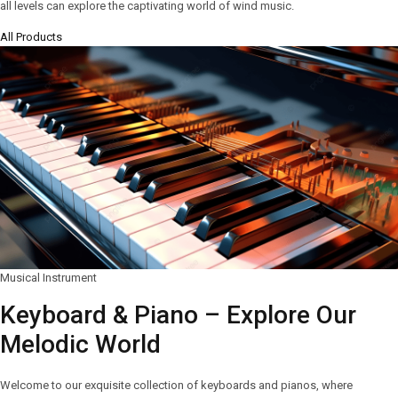
all levels can explore the captivating world of wind music.
All Products
Musical Instrument
Keyboard & Piano – Explore Our
Melodic World
Welcome to our exquisite collection of keyboards and pianos, where