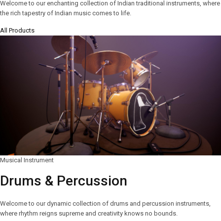
Welcome to our enchanting collection of Indian traditional instruments, where
the rich tapestry of Indian music comes to life.
All Products
Musical Instrument
Drums & Percussion
Welcome to our dynamic collection of drums and percussion instruments,
where rhythm reigns supreme and creativity knows no bounds.