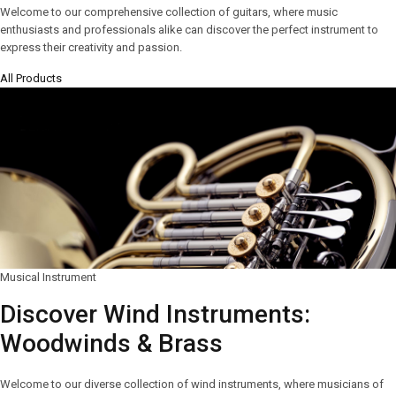
Welcome to our comprehensive collection of guitars, where music
enthusiasts and professionals alike can discover the perfect instrument to
express their creativity and passion.
All Products
Musical Instrument
Discover Wind Instruments:
Woodwinds & Brass
Welcome to our diverse collection of wind instruments, where musicians of