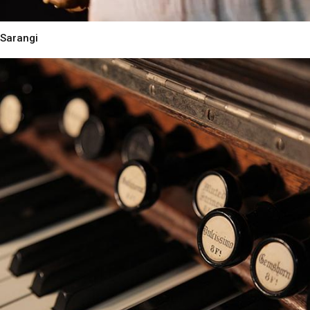
Sarangi