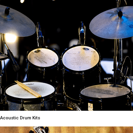
Acoustic Drum Kits