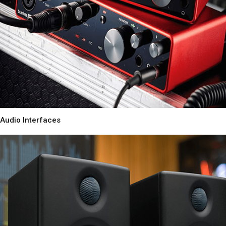
Audio Interfaces