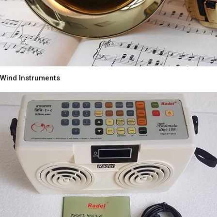
Wind Instruments