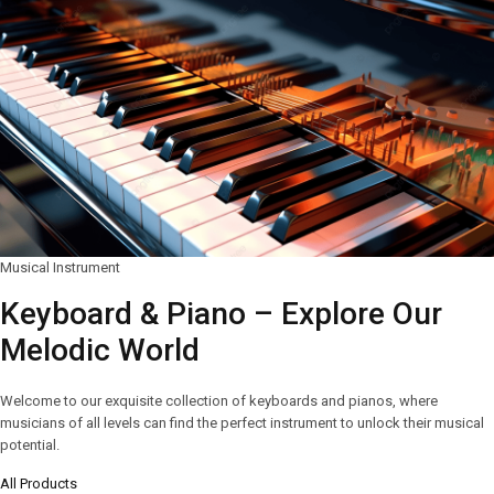
Musical Instrument
Keyboard & Piano – Explore Our
Melodic World
Welcome to our exquisite collection of keyboards and pianos, where
musicians of all levels can find the perfect instrument to unlock their musical
potential.
All Products