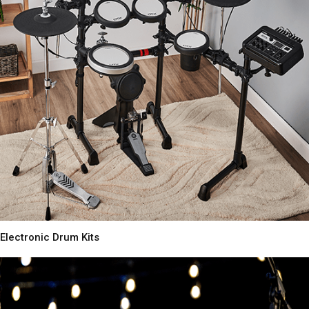
Electronic Drum Kits