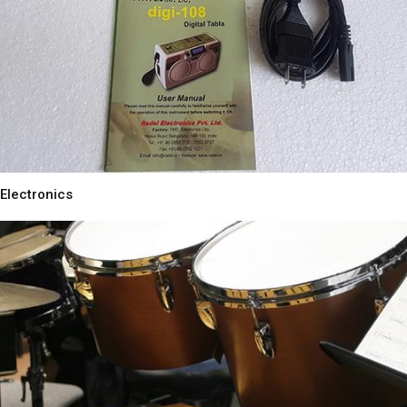
Electronics