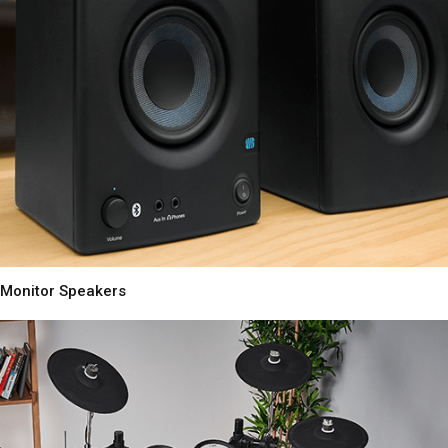
Monitor Speakers