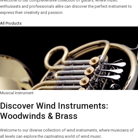
Welcome to our comprehensive collection of guitars, where music
enthusiasts and professionals alike can discover the perfect instrument to
express their creativity and passion.
All Products
Musical Instrument
Discover Wind Instruments:
Woodwinds & Brass
Welcome to our diverse collection of wind instruments, where musicians of
all levels can explore the captivating world of wind music.