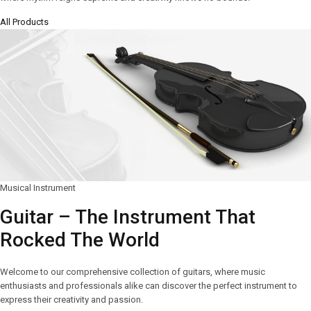
All Products
Musical Instrument
Guitar – The Instrument That
Rocked The World
Welcome to our comprehensive collection of guitars, where music
enthusiasts and professionals alike can discover the perfect instrument to
express their creativity and passion.