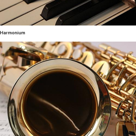
Harmonium