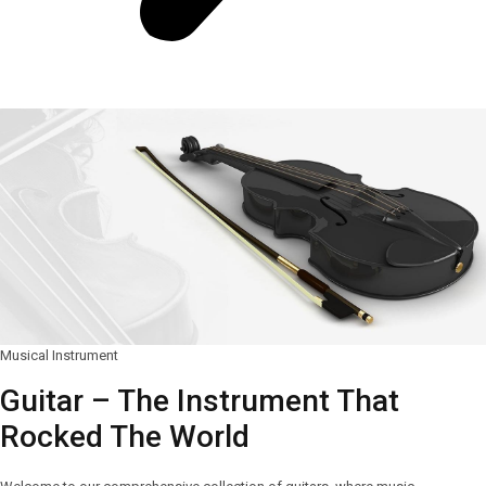
Musical Instrument
Guitar – The Instrument That
Rocked The World