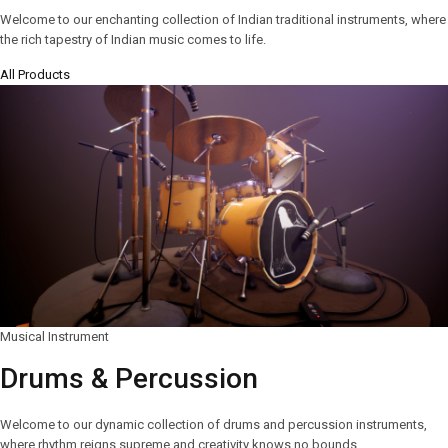
Welcome to our enchanting collection of Indian traditional instruments, where
the rich tapestry of Indian music comes to life.
All Products
Musical Instrument
Drums & Percussion
Welcome to our dynamic collection of drums and percussion instruments,
where rhythm reigns supreme and creativity knows no bounds.