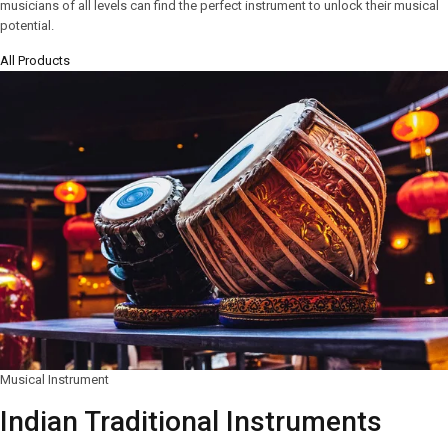
musicians of all levels can find the perfect instrument to unlock their musical
potential.
All Products
Musical Instrument
Indian Traditional Instruments