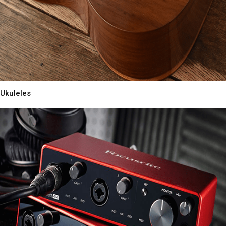
Ukuleles