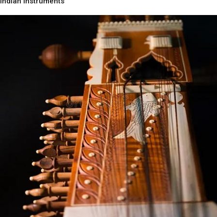
Indian Instruments