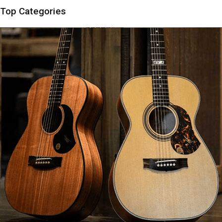
Top Categories