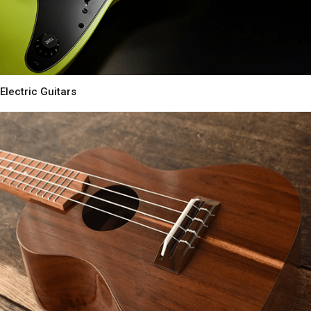
Electric Guitars