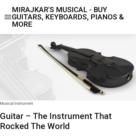
MIRAJKAR'S MUSICAL - BUY
GUITARS, KEYBOARDS, PIANOS &
MORE
Musical Instrument
Guitar – The Instrument That
Rocked The World