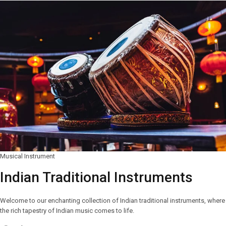
Musical Instrument
Indian Traditional Instruments
Welcome to our enchanting collection of Indian traditional instruments, where
the rich tapestry of Indian music comes to life.