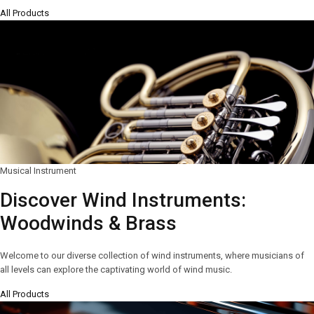
All Products
Musical Instrument
Discover Wind Instruments:
Woodwinds & Brass
Welcome to our diverse collection of wind instruments, where musicians of
all levels can explore the captivating world of wind music.
All Products