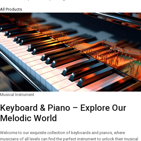
All Products
Musical Instrument
Keyboard & Piano – Explore Our
Melodic World
Welcome to our exquisite collection of keyboards and pianos, where
musicians of all levels can find the perfect instrument to unlock their musical