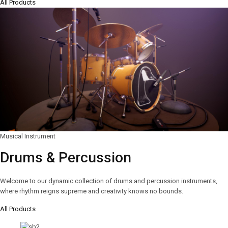
All Products
Musical Instrument
Drums & Percussion
Welcome to our dynamic collection of drums and percussion instruments,
where rhythm reigns supreme and creativity knows no bounds.
All Products