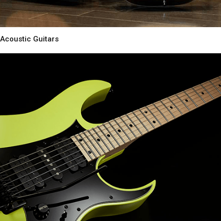
Acoustic Guitars