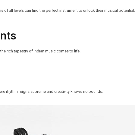
f all levels can find the perfect instrument to unlock their musical potential.
ents
the rich tapestry of Indian music comes to life.
ere rhythm reigns supreme and creativity knows no bounds.