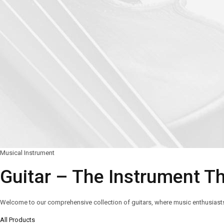
Musical Instrument
Guitar – The Instrument T
Welcome to our comprehensive collection of guitars, where music enthusiasts a
All Products