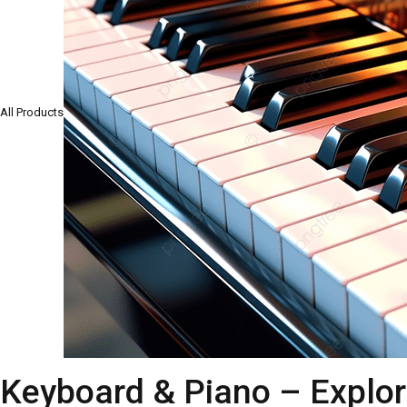
All Products
Keyboard & Piano – Explor