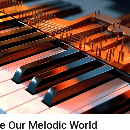
e Our Melodic World