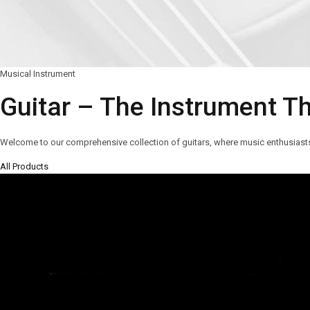
Musical Instrument
Guitar – The Instrument T
Welcome to our comprehensive collection of guitars, where music enthusiasts a
All Products