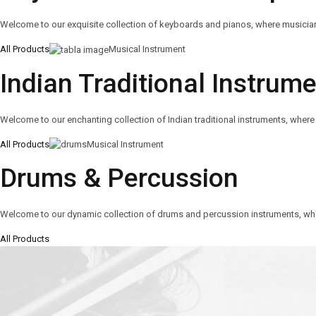
Welcome to our exquisite collection of keyboards and pianos, where musicians o
All Products
Musical Instrument
Indian Traditional Instrum
Welcome to our enchanting collection of Indian traditional instruments, where 
All Products
Musical Instrument
Drums & Percussion
Welcome to our dynamic collection of drums and percussion instruments, wh
All Products