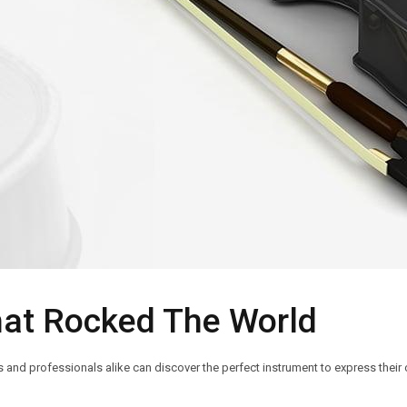
hat Rocked The World
nd professionals alike can discover the perfect instrument to express their c