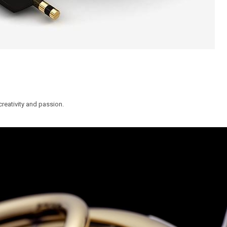
reativity and passion.