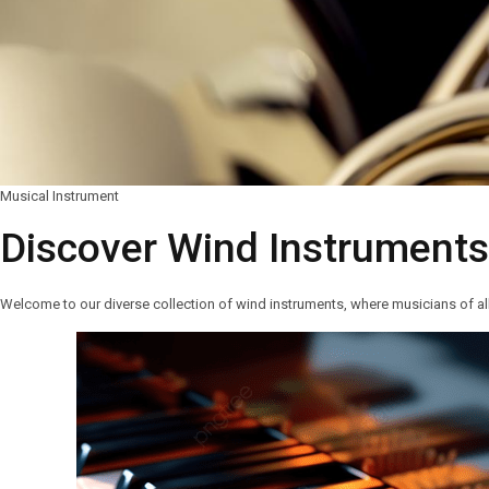
Musical Instrument
Discover Wind Instrument
Welcome to our diverse collection of wind instruments, where musicians of all