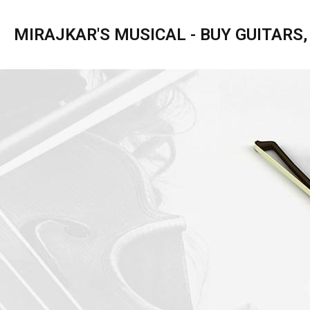
MIRAJKAR'S MUSICAL - BUY GUITARS