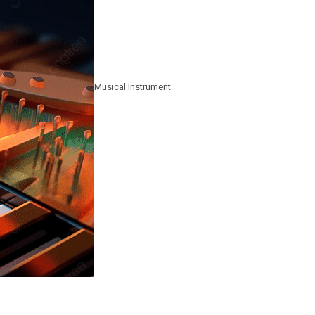
Musical Instrument