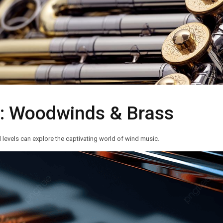
s: Woodwinds & Brass
 levels can explore the captivating world of wind music.