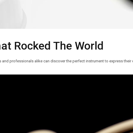
hat Rocked The World
nd professionals alike can discover the perfect instrument to express their c