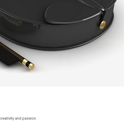
reativity and passion.