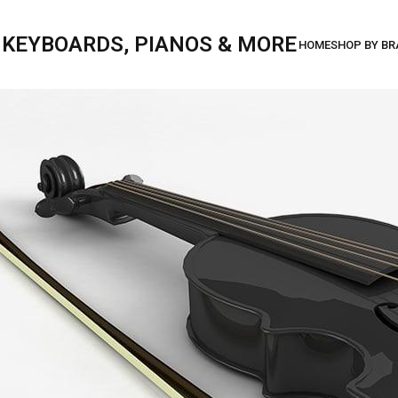
, KEYBOARDS, PIANOS & MORE