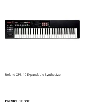
Roland XPS-10 Expandable Synthesizer
PREVIOUS POST