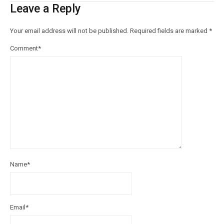
Leave a Reply
Your email address will not be published.
Required fields are marked
*
Comment
*
Name
*
Email
*