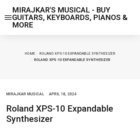
MIRAJKAR'S MUSICAL - BUY
GUITARS, KEYBOARDS, PIANOS &
MORE
HOME
ROLAND XPS-10 EXPANDABLE SYNTHESIZER
ROLAND XPS-10 EXPANDABLE SYNTHESIZER
MIRAJKAR MUSICAL
APRIL 18, 2024
Roland XPS-10 Expandable
Synthesizer